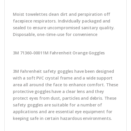
Moist towelettes clean dirt and perspiration off
facepiece respirators. Individually packaged and
sealed to ensure uncompromised sanitary quality.
Disposable, one-time-use for convenience
3M 71360-00011M Fahrenheit Orange Goggles
3M Fahrenheit safety goggles have been designed
with a soft PVC crystal frame and a wide support
area all around the face to enhance comfort. These
protective goggles have a clear lens and they
protect eyes from dust, particles and debris. These
safety goggles are suitable for a number of
applications and are essential eye equipment for
keeping safe in certain hazardous environments.