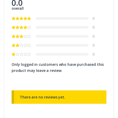
0.0
overall
0
0
0
0
0
Only logged in customers who have purchased this
product may leave a review.
There are no reviews yet.