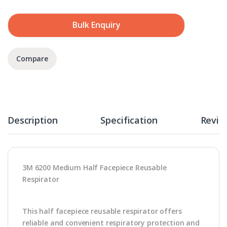
Bulk Enquiry
Compare
Description
Specification
Revie
3M 6200 Medium Half Facepiece Reusable
Respirator
This half facepiece reusable respirator offers
reliable and convenient respiratory protection and