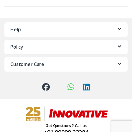
Help
Policy
Customer Care
Got Questions ? Call us