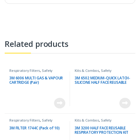
Related products
Respiratory Filters
,
Safety
Kits & Combos
,
Safety
3M 6006 MULTI GAS & VAPOUR
3M 6502 MEDIUM-QUICK LATCH-
CARTRIDGE (Pair)
SILICONE HALF FACE REUSABLE
RESPIRATOR + 3M 6003 OVA
GAS CARTRIDGE PROTECTION
KIT
Respiratory Filters
,
Safety
Kits & Combos
,
Safety
3M FILTER 1744C (Pack of 10)
3M 3200 HALF FACE REUSABLE
RESPIRATORY PROTECTION KIT