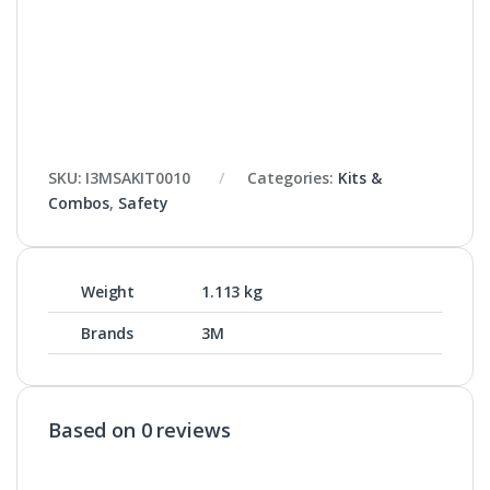
SKU:
I3MSAKIT0010
Categories:
Kits &
Combos
,
Safety
Weight
1.113 kg
Brands
3M
Based on 0 reviews