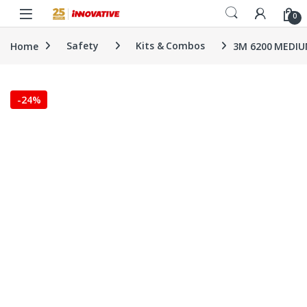
Skip to navigation
Skip to content
0
Home
Safety
Kits & Combos
3M 6200 MEDIUM
-
24%