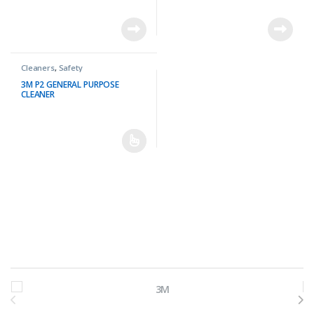
Cleaners
,
Safety
3M P2 GENERAL PURPOSE
CLEANER
Brands Carousel