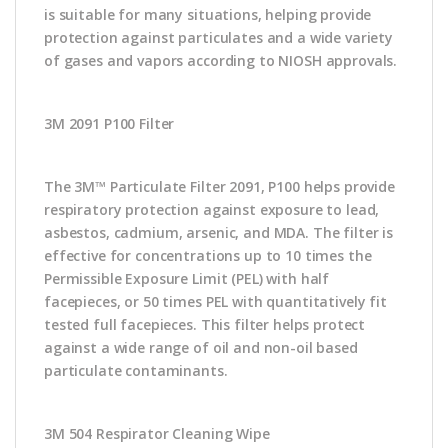
is suitable for many situations, helping provide
protection against particulates and a wide variety
of gases and vapors according to NIOSH approvals.
3M 2091 P100 Filter
The 3M™ Particulate Filter 2091, P100 helps provide
respiratory protection against exposure to lead,
asbestos, cadmium, arsenic, and MDA. The filter is
effective for concentrations up to 10 times the
Permissible Exposure Limit (PEL) with half
facepieces, or 50 times PEL with quantitatively fit
tested full facepieces. This filter helps protect
against a wide range of oil and non-oil based
particulate contaminants.
3M 504 Respirator Cleaning Wipe