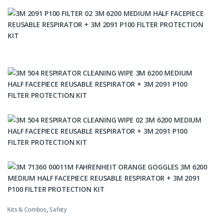
Kits & Combos
,
Safety