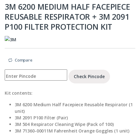
3M 6200 MEDIUM HALF FACEPIECE
REUSABLE RESPIRATOR + 3M 2091
P100 FILTER PROTECTION KIT
Compare
Check Pincode
Kit contents:
3M 6200 Medium Half Facepiece Reusable Respirator (1
unit)
3M 2091 P100 Filter (Pair)
3M 504 Respirator Cleaning Wipe (Pack of 100)
3M 71360-00011M Fahrenheit Orange Goggles (1 unit)