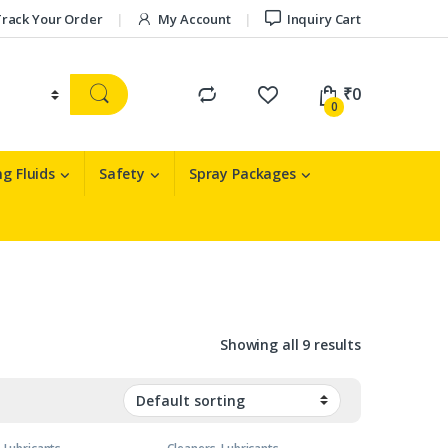
rack Your Order
My Account
Inquiry Cart
₹
0
0
g Fluids
Safety
Spray Packages
Showing all 9 results