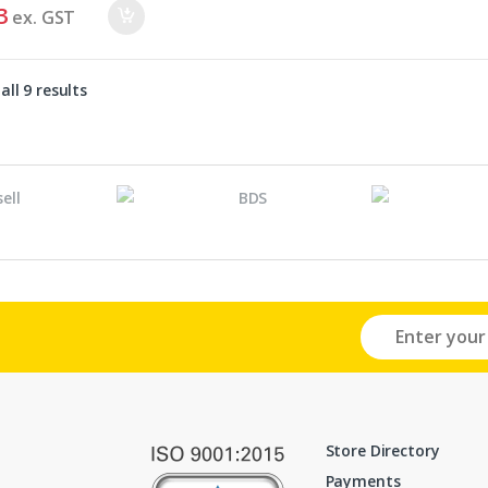
3
ex. GST
ll 9 results
Store Directory
Payments