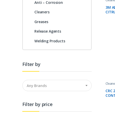
Cleane
Anti – Corrosion
3M A
CITR
Cleaners
Greases
Release Agents
Welding Products
Filter by
Cleane
Any Brands
CRC 
CONT
500M
Filter by price