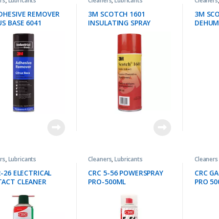
rs
,
Lubricants
Cleaners
,
Lubricants
Cleaners
DHESIVE REMOVER
3M SCOTCH 1601
3M SCO
US BASE 6041
INSULATING SPRAY
DEHUMI
rs
,
Lubricants
Cleaners
,
Lubricants
Cleaners
2-26 ELECTRICAL
CRC 5-56 POWERSPRAY
CRC G
ACT CLEANER
PRO-500ML
PRO 50
L