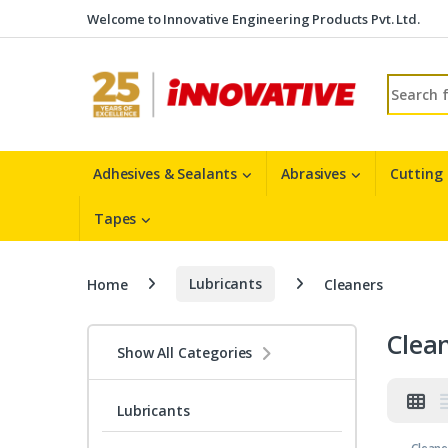
Skip to navigation
Skip to content
Welcome to Innovative Engineering Products Pvt. Ltd.
Search fo
Adhesives & Sealants
Abrasives
Cutting
Tapes
Home
Lubricants
Cleaners
Clea
Show All Categories
Lubricants