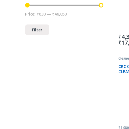
Price:
₹630
—
₹46,050
Min price
Max price
Filter
₹
4,
₹
17
Cleane
CRC 
CLEA
₹
1,08