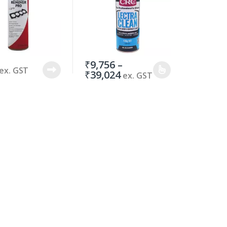
₹
9,756
–
ex. GST
₹
39,024
ex. GST