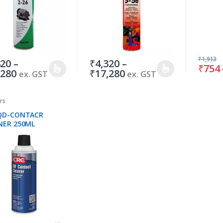
₹
1,913
320
–
₹
4,320
–
₹
754
,280
₹
17,280
ex. GST
ex. GST
rs
QD-CONTACR
NER 250ML
0