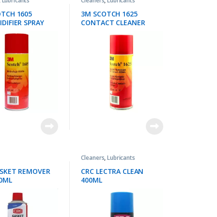
,
Lubricants
Cleaners
,
Lubricants
TCH 1605
3M SCOTCH 1625
DIFIER SPRAY
CONTACT CLEANER
Cleaners
,
Lubricants
ASKET REMOVER
CRC LECTRA CLEAN
0ML
400ML