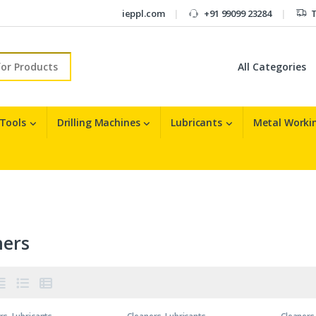
ieppl.com
+91 99099 23284
T
r:
 Tools
Drilling Machines
Lubricants
Metal Workin
ners