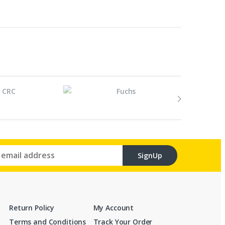
SignUp
Return Policy
My Account
Terms and Conditions
Track Your Order