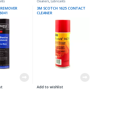
ants
Cleaners
,
Lubricants
E REMOVER
3M SCOTCH 1625 CONTACT
6041
CLEANER
st
Add to wishlist