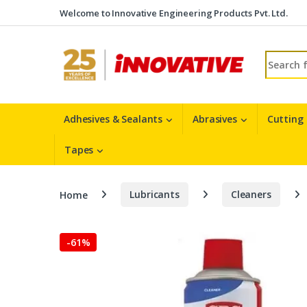
Skip to navigation
Skip to content
Welcome to Innovative Engineering Products Pvt. Ltd.
Search fo
Adhesives & Sealants
Abrasives
Cutting
Tapes
Home
Lubricants
Cleaners
-
61%