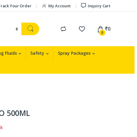
rack Your Order
My Account
Inquiry Cart
₹
0
0
g Fluids
Safety
Spray Packages
O 500ML
ck