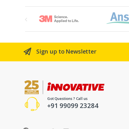
Brands Carousel
Sign up to Newsletter
Got Questions ? Call us
+91 99099 23284