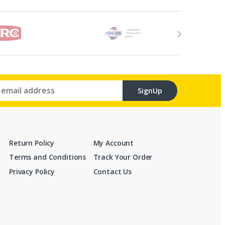
SignUp
Return Policy
My Account
Terms and Conditions
Track Your Order
Privacy Policy
Contact Us