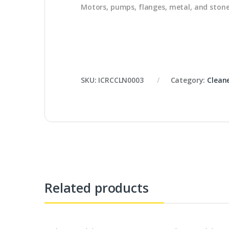
Motors, pumps, flanges, metal, and ston
SKU:
ICRCCLN0003
Category:
Clean
Related products