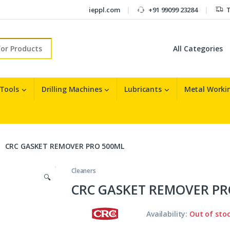
ieppl.com
+91 99099 23284
T
r:
 Tools
Drilling Machines
Lubricants
Metal Workin
CRC GASKET REMOVER PRO 500ML
Cleaners
🔍
CRC GASKET REMOVER PR
Availability:
Out of sto