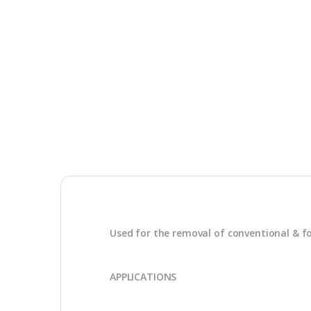
Used for the removal of conventional & f
APPLICATIONS