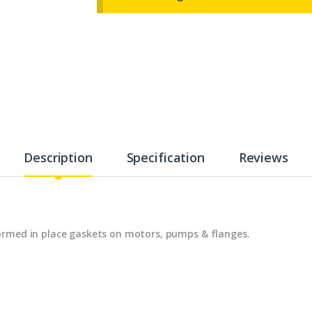
Description
Specification
Reviews
ormed in place gaskets on motors, pumps & flanges.