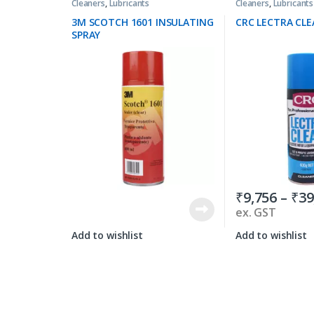
Cleaners
,
Lubricants
Cleaners
,
Lubricants
3M SCOTCH 1601 INSULATING
CRC LECTRA CLE
SPRAY
₹
9,756
–
₹
39
ex. GST
Add to wishlist
Add to wishlist