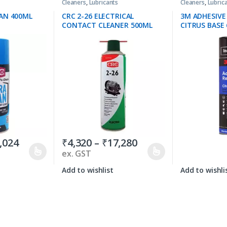
Cleaners
,
Lubricants
Cleaners
,
Lubric
AN 400ML
CRC 2-26 ELECTRICAL
3M ADHESIV
CONTACT CLEANER 500ML
CITRUS BASE 
,024
₹
4,320
–
₹
17,280
ex. GST
Add to wishlist
Add to wishli