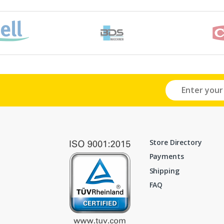
Store Directory
Payments
Shipping
FAQ