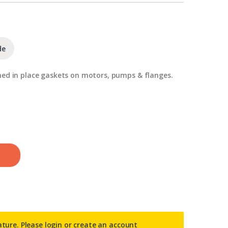
de
med in place gaskets on motors, pumps & flanges.
ature. Please
login or create an account