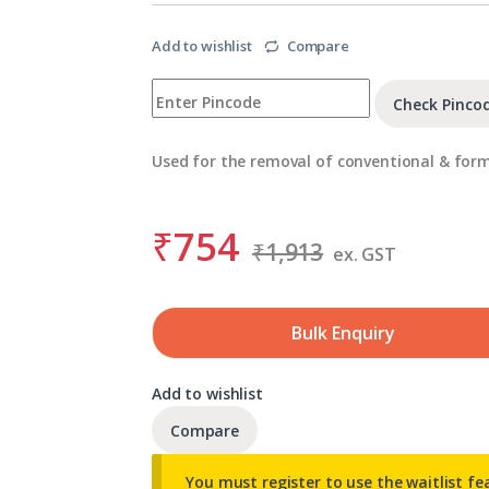
Add to wishlist
Compare
Check Pinco
Used for the removal of conventional & for
₹
754
₹
1,913
ex. GST
Bulk Enquiry
Add to wishlist
Compare
You must register to use the waitlist fe