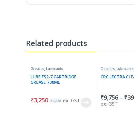
Related products
Greases
,
Lubricants
Cleaners
,
Lubricants
LUBE FS2-7 CARTRIDGE
CRC LECTRA CLE
GREASE 700ML
₹
9,756
–
₹
39
₹
3,250
ex. GST
₹
3,858
ex. GST