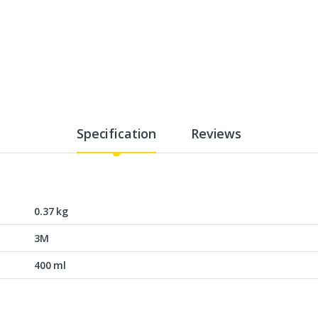
Specification
Reviews
0.37 kg
3M
400 ml