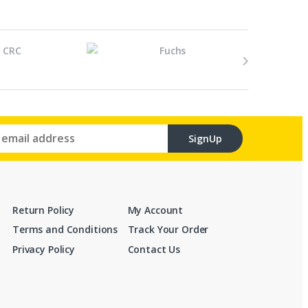
SignUp
Return Policy
My Account
Terms and Conditions
Track Your Order
Privacy Policy
Contact Us