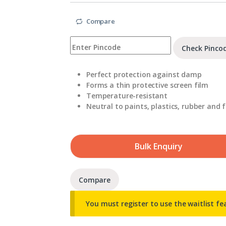
Compare
Check Pinco
Perfect protection against damp
Forms a thin protective screen film
Temperature-resistant
Neutral to paints, plastics, rubber and f
Bulk Enquiry
Compare
You must register to use the waitlist fe