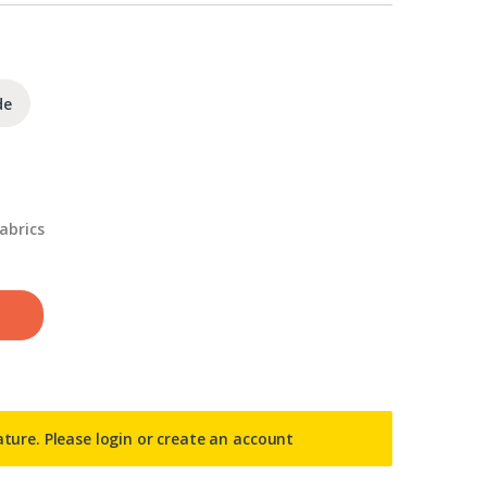
de
abrics
ature. Please
login or create an account