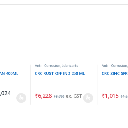
Anti - Corrosion
,
Lubricants
Anti - Corrosion
AN 400ML
CRC RUST OFF IND 250 ML
CRC ZINC SP
,024
₹
6,228
₹
1,015
ex. GST
₹
8,760
₹
1,5