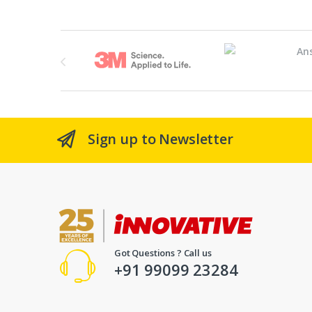
Brands Carousel
Sign up to Newsletter
Got Questions ? Call us
+91 99099 23284