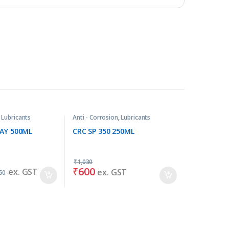
,
Lubricants
Anti - Corrosion
,
Lubricants
RAY 500ML
CRC SP 350 250ML
₹
1,030
₹
600
ex. GST
ex. GST
50