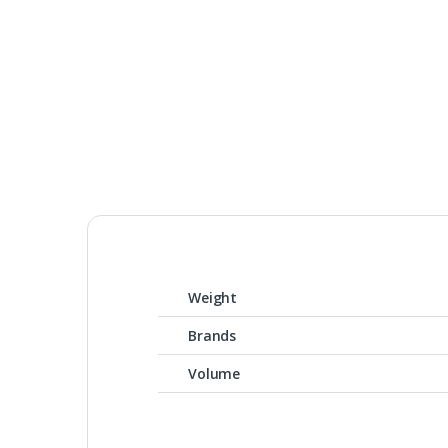
Weight
Brands
Volume