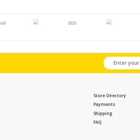
Store Directory
Payments
Shipping
FAQ