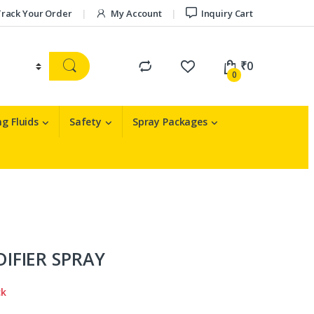
rack Your Order
My Account
Inquiry Cart
₹
0
0
g Fluids
Safety
Spray Packages
IFIER SPRAY
ck