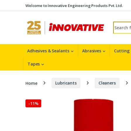
Skip to navigation
Skip to content
Welcome to Innovative Engineering Products Pvt. Ltd.
Search fo
Adhesives & Sealants
Abrasives
Cutting
Tapes
Home
Lubricants
Cleaners
-
11%