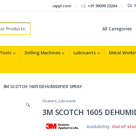
ieppl.com
+91 99099 23284
T
r:
 Tools
Drilling Machines
Lubricants
Metal Workin
3M SCOTCH 1605 DEHUMIDIFIER SPRAY
Cleaners
,
Lubricants
🔍
3M SCOTCH 1605 DEHUMID
Availability:
Out of sto