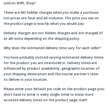
sold on IEPPL Shop?
There are NO hidden charges when you make a purchase.
List prices are final and all-inclusive. The price you see on
the product page is exactly what you would pay.
Delivery charges are not hidden charges and are charged (if
at all) extra depending on the shipping policy.
Why does the estimated delivery time vary for each seller?
You have probably noticed varying estimated delivery times
for the product you are interested in. Delivery times are
influenced by product availability, geographic location of
your shipping destination and the courier partner’s time-
to-deliver in your location.
Please enter your default pin code on the product page (you
don’t have to enter it every single time) to know more
accurate delivery times on the product page itself.