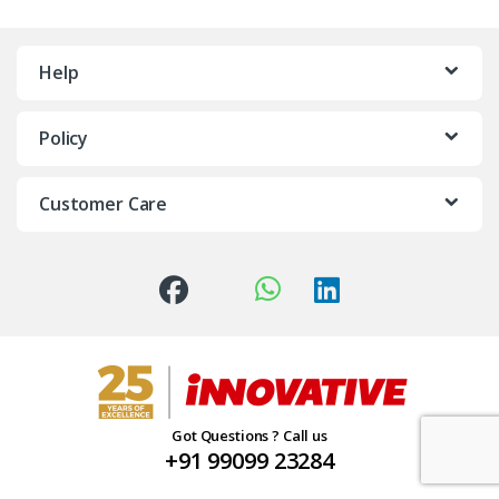
Help
Policy
Customer Care
Got Questions ? Call us
+91 99099 23284