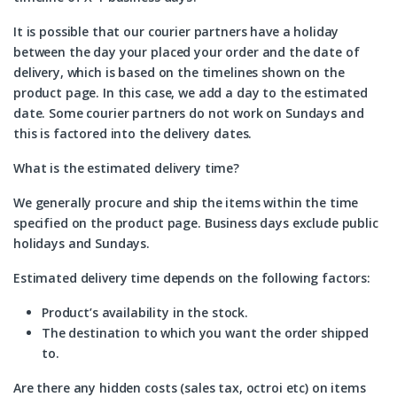
It is possible that our courier partners have a holiday
between the day your placed your order and the date of
delivery, which is based on the timelines shown on the
product page. In this case, we add a day to the estimated
date. Some courier partners do not work on Sundays and
this is factored into the delivery dates.
What is the estimated delivery time?
We generally procure and ship the items within the time
specified on the product page. Business days exclude public
holidays and Sundays.
Estimated delivery time depends on the following factors:
Product’s availability in the stock.
The destination to which you want the order shipped
to.
Are there any hidden costs (sales tax, octroi etc) on items