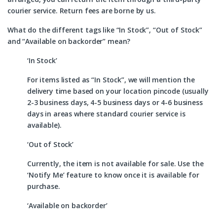
courier service. Return fees are borne by us.
What do the different tags like “In Stock”, “Out of Stock”
and “Available on backorder” mean?
‘In Stock’
For items listed as “In Stock”, we will mention the
delivery time based on your location pincode (usually
2-3 business days, 4-5 business days or 4-6 business
days in areas where standard courier service is
available).
‘Out of Stock’
Currently, the item is not available for sale. Use the
‘Notify Me’ feature to know once it is available for
purchase.
‘Available on backorder’