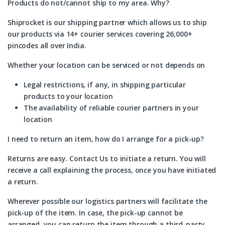
Products do not/cannot ship to my area. Why?
Shiprocket is our shipping partner which allows us to ship
our products via 14+ courier services covering 26,000+
pincodes all over India.
Whether your location can be serviced or not depends on
Legal restrictions, if any, in shipping particular
products to your location
The availability of reliable courier partners in your
location
I need to return an item, how do I arrange for a pick-up?
Returns are easy. Contact Us to initiate a return. You will
receive a call explaining the process, once you have initiated
a return.
Wherever possible our logistics partners will facilitate the
pick-up of the item. In case, the pick-up cannot be
arranged, you can return the item through a third-party