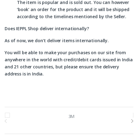
The item is popular and is sold out. You can however
‘book’ an order for the product and it will be shipped
according to the timelines mentioned by the Seller.
Does IEPPL Shop deliver internationally?
As of now, we don’t deliver items internationally.
You will be able to make your purchases on our site from
anywhere in the world with credit/debit cards issued in India
and 21 other countries, but please ensure the delivery
address is in India.
Brands Carousel