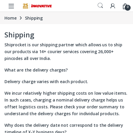
Skip to navigation
Skip to content
0
Home
Shipping
Shipping
Shiprocket
is our shipping partner which allows us to ship
our products via 14+ courier services covering 26,000+
pincodes all over India.
What are the delivery charges?
Delivery charge varies with each product.
We incur relatively higher shipping costs on low value items.
In such cases, charging a nominal delivery charge helps us
offset logistics costs. Please check your order summary to
understand the delivery charges for individual products.
Why does the delivery date not correspond to the delivery
timeline of X-Y business days?