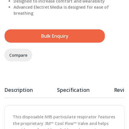
Designed to increase comfort and wearability
Advanced Electret Media is designed for ease of
breathing
Bulk Enquiry
Compare
Description
Specification
Revie
This disposable N95 particulate respirator features
the proprietary 3M™ Cool Flow™ Valve and helps