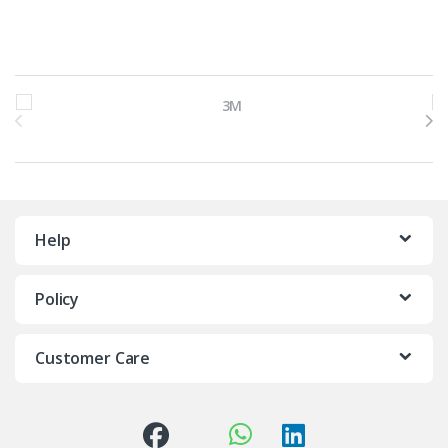
Brands Carousel
Help
Policy
Customer Care