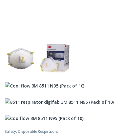
Safety
,
Disposable Respirators