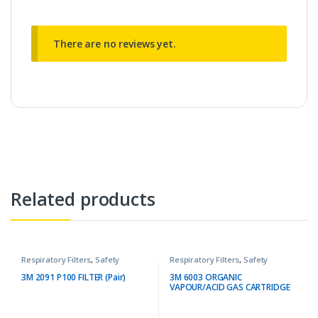
There are no reviews yet.
Related products
Respiratory Filters
,
Safety
Respiratory Filters
,
Safety
3M 2091 P100 FILTER (Pair)
3M 6003 ORGANIC
VAPOUR/ACID GAS CARTRIDGE
(Pair)