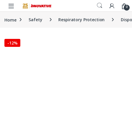
Skip to navigation
Skip to content
0
Home
Safety
Respiratory Protection
Dispo
-
12%