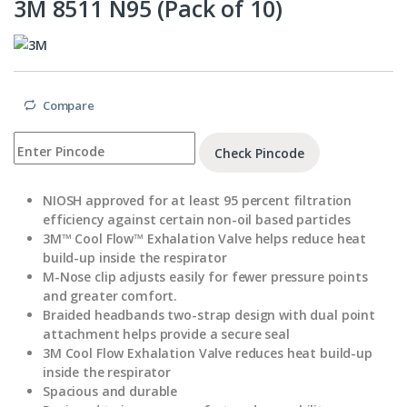
3M 8511 N95 (Pack of 10)
Compare
Check Pincode
NIOSH approved for at least 95 percent filtration
efficiency against certain non-oil based particles
3M™ Cool Flow™ Exhalation Valve helps reduce heat
build-up inside the respirator
M-Nose clip adjusts easily for fewer pressure points
and greater comfort.
Braided headbands two-strap design with dual point
attachment helps provide a secure seal
3M Cool Flow Exhalation Valve reduces heat build-up
inside the respirator
Spacious and durable