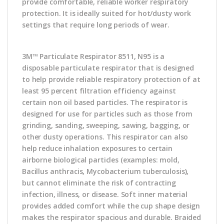
provide comfortable, reliable worker respiratory
protection. It is ideally suited for hot/dusty work
settings that require long periods of wear.
3M™ Particulate Respirator 8511, N95 is a
disposable particulate respirator that is designed
to help provide reliable respiratory protection of at
least 95 percent filtration efficiency against
certain non oil based particles. The respirator is
designed for use for particles such as those from
grinding, sanding, sweeping, sawing, bagging, or
other dusty operations. This respirator can also
help reduce inhalation exposures to certain
airborne biological particles (examples: mold,
Bacillus anthracis, Mycobacterium tuberculosis),
but cannot eliminate the risk of contracting
infection, illness, or disease. Soft inner material
provides added comfort while the cup shape design
makes the respirator spacious and durable. Braided