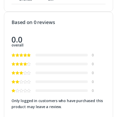
Based on 0 reviews
0.0
overall
0
0
0
0
0
Only logged in customers who have purchased this
product may leave a review.