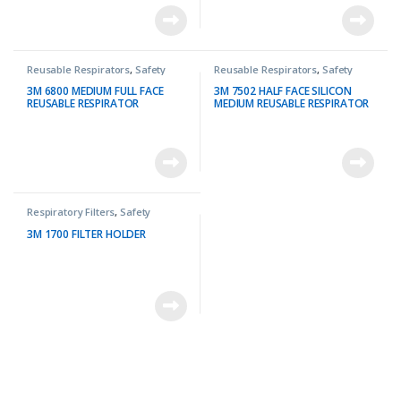
Reusable Respirators
,
Safety
Reusable Respirators
,
Safety
3M 6800 MEDIUM FULL FACE
3M 7502 HALF FACE SILICON
REUSABLE RESPIRATOR
MEDIUM REUSABLE RESPIRATOR
Respiratory Filters
,
Safety
3M 1700 FILTER HOLDER