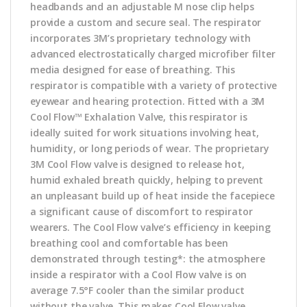
headbands and an adjustable M nose clip helps
provide a custom and secure seal. The respirator
incorporates 3M’s proprietary technology with
advanced electrostatically charged microfiber filter
media designed for ease of breathing. This
respirator is compatible with a variety of protective
eyewear and hearing protection. Fitted with a 3M
Cool Flow™ Exhalation Valve, this respirator is
ideally suited for work situations involving heat,
humidity, or long periods of wear. The proprietary
3M Cool Flow valve is designed to release hot,
humid exhaled breath quickly, helping to prevent
an unpleasant build up of heat inside the facepiece
a significant cause of discomfort to respirator
wearers. The Cool Flow valve’s efficiency in keeping
breathing cool and comfortable has been
demonstrated through testing*: the atmosphere
inside a respirator with a Cool Flow valve is on
average 7.5°F cooler than the similar product
without the valve. This makes Cool Flow valve