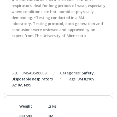
respirators ideal for long periods of wear, especially
where conditions are hot, humid or physically
demanding. *Testing conducted in a 3M
laboratory. Testing protocol, data generation and
conclusions were reviewed and approved by an
expert from The University of Minnesota
SKU:
I3MSADSR0009
Categories:
Safety
,
Disposable Respirators
Tags:
3M 8210V
,
8210V
,
N95
Weight
.2 kg
Brands
3M