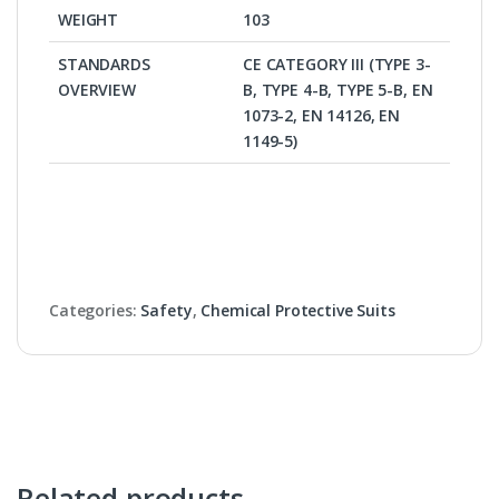
WEIGHT
103
STANDARDS
CE CATEGORY III (TYPE 3-
OVERVIEW
B, TYPE 4-B, TYPE 5-B, EN
1073-2, EN 14126, EN
1149-5)
Categories:
Safety
,
Chemical Protective Suits
Related products