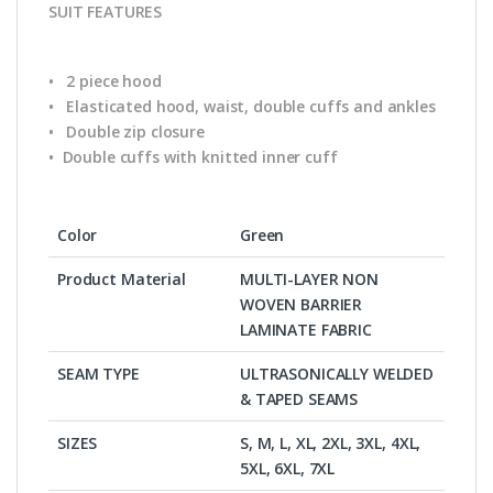
SUIT FEATURES
• 2 piece hood
• Elasticated hood, waist, double cuffs and ankles
• Double zip closure
• Double cuffs with knitted inner cuff
Color
Green
Product Material
MULTI-LAYER NON
WOVEN BARRIER
LAMINATE FABRIC
SEAM TYPE
ULTRASONICALLY WELDED
& TAPED SEAMS
SIZES
S, M, L, XL, 2XL, 3XL, 4XL,
5XL, 6XL, 7XL