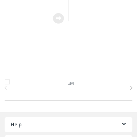
Brands Carousel
Help