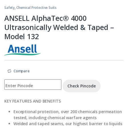
Safety
,
Chemical Protective Suits
ANSELL AlphaTec® 4000
Ultrasonically Welded & Taped –
Model 132
Compare
Check Pincode
KEY FEATURES AND BENEFITS
Exceptional protection, over 200 chemicals permeation
tested, including chemical warfare agents
Welded and taped seams, our highest barrier to liquids