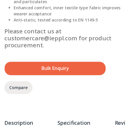
and particulates
Enhanced comfort, inner textile type fabric improves
wearer acceptance
Anti-static, tested according to EN 1149-5
Please contact us at
customercare@ieppl.com for product
procurement.
Bulk Enquiry
Compare
Description
Specification
Revie