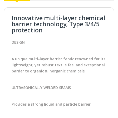
Innovative multi-layer chemical
barrier technology, Type 3/4/5
protection
DESIGN
A unique multi-layer barrier fabric renowned for its
lightweight, yet robust textile feel and exceptional
barrier to organic & inorganic chemicals.
ULTRASONICALLY WELDED SEAMS
Provides a strong liquid and particle barrier