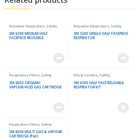
Reusable Respirators
,
Safety
Reusable Respirators
,
Safety
3M 6200 MEDIUM HALF
3M 3200 SINGLE HALF FACEPIECE
FACEPIECE REUSABLE
RESPIRATOR
RESPIRATOR
Respiratory Filters
,
Safety
Kits & Combos
,
Safety
3M 6003 ORGANIC
3M 6200 HALF FACE REUSABLE
VAPOUR/ACID GAS CARTRIDGE
RESPIRATOR KIT
(Pair)
Respiratory Filters
,
Safety
3M 6006 MULTI GAS & VAPOUR
CARTRIDGE (Pair)