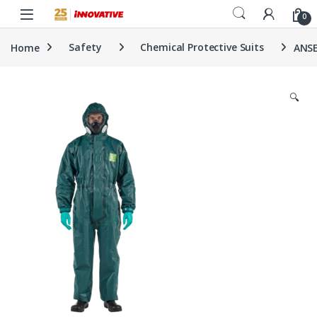
Skip to navigation
Skip to content
0
Home
Safety
Chemical Protective Suits
ANSE
🔍