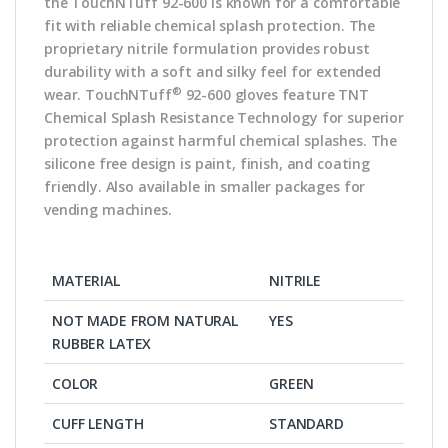
the TouchNTuff 92-600 is known for a comfortable
fit with reliable chemical splash protection. The
proprietary nitrile formulation provides robust
durability with a soft and silky feel for extended
®
wear. TouchNTuff
92-600 gloves feature TNT
Chemical Splash Resistance Technology for superior
protection against harmful chemical splashes. The
silicone free design is paint, finish, and coating
friendly. Also available in smaller packages for
vending machines.
MATERIAL
NITRILE
NOT MADE FROM NATURAL
YES
RUBBER LATEX
COLOR
GREEN
CUFF LENGTH
STANDARD