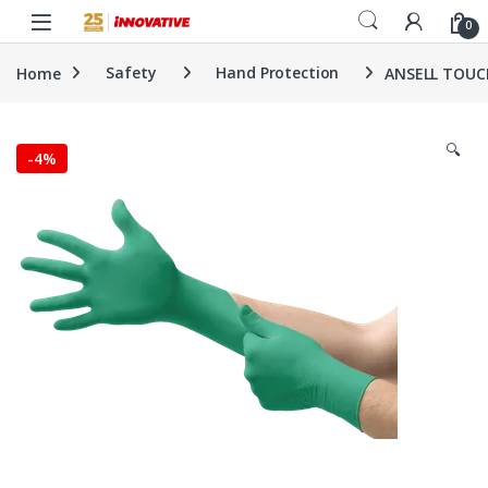
Skip to navigation
Skip to content
0
Home
Safety
Hand Protection
ANSELL TOUCH
🔍
-
4%