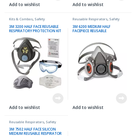
Add to wishlist
Add to wishlist
Kits & Combos
,
Safety
Reusable Respirators
,
Safety
3M 3200 HALF FACE REUSABLE
3M 6200 MEDIUM HALF
RESPIRATORY PROTECTION KIT
FACEPIECE REUSABLE
RESPIRATOR
Add to wishlist
Add to wishlist
Reusable Respirators
,
Safety
3M 7502 HALF FACE SILICON
MEDIUM REUSABLE RESPIRATOR