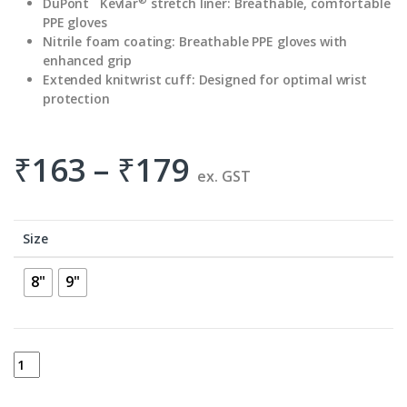
DuPont
Kevlar
stretch liner:
Breathable, comfortable
PPE gloves
Nitrile foam coating:
Breathable PPE gloves with
enhanced grip
Extended knitwrist cuff:
Designed for optimal wrist
protection
₹
163
–
₹
179
ex. GST
Size
8"
9"
ANSELL TOUCH N TUFF 92-600 quantity