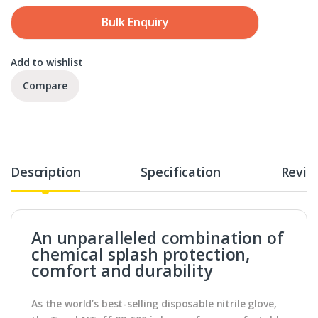
Bulk Enquiry
Add to wishlist
Compare
Description
Specification
Revie
An unparalleled combination of
chemical splash protection,
comfort and durability
As the world’s best-selling disposable nitrile glove,