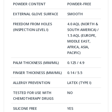
POWDER CONTENT
POWDER-FREE
EXTERNAL GLOVE SURFACE
SMOOTH
FREEDOM FROM HOLES
4.0 AQL (NORTH &
(INSPECTION LEVEL I)
SOUTH AMERICA) /
1.5 AQL (EUROPE,
MIDDLE EAST,
AFRICA, ASIA,
PACIFIC)
PALM THICKNESS (MM/MIL)
0.125 / 4.9
FINGER THICKNESS (MM/MIL)
0.14 / 5.5
ALLERGY PREVENTION
LATEX (TYPE I)
TESTED FOR USE WITH
NO
CHEMOTHERAPY DRUGS
SILICONE FREE
YES