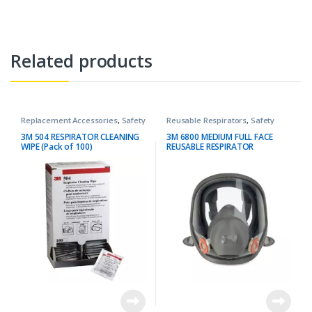
Related products
Replacement Accessories
,
Safety
Reusable Respirators
,
Safety
3M 504 RESPIRATOR CLEANING
3M 6800 MEDIUM FULL FACE
WIPE (Pack of 100)
REUSABLE RESPIRATOR