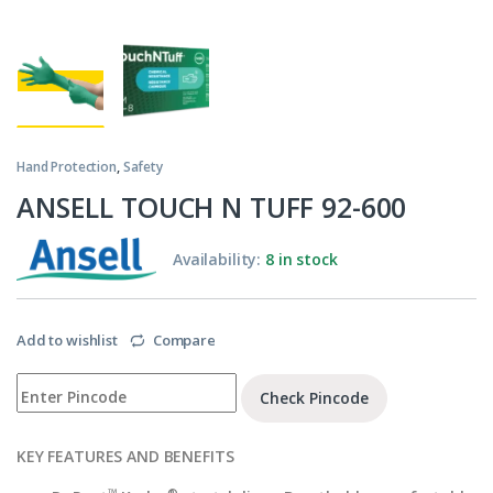
Hand Protection
,
Safety
ANSELL TOUCH N TUFF 92-600
Availability:
8 in stock
Add to wishlist
Compare
Check Pincode
KEY FEATURES AND BENEFITS
™
®