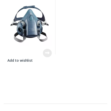
Add to wishlist
Brands Carousel