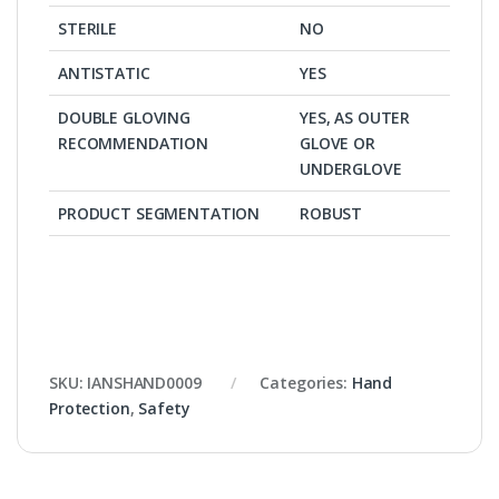
STERILE
NO
ANTISTATIC
YES
DOUBLE GLOVING
YES, AS OUTER
RECOMMENDATION
GLOVE OR
UNDERGLOVE
PRODUCT SEGMENTATION
ROBUST
SKU:
IANSHAND0009
Categories:
Hand
Protection
,
Safety