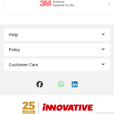
Help
Policy
Customer Care