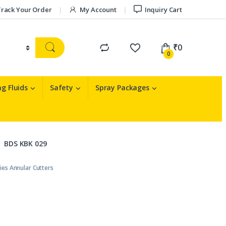
rack Your Order
My Account
Inquiry Cart
₹
0
0
g Fluids
Safety
Spray Packages
BDS KBK 029
ies Annular Cutters