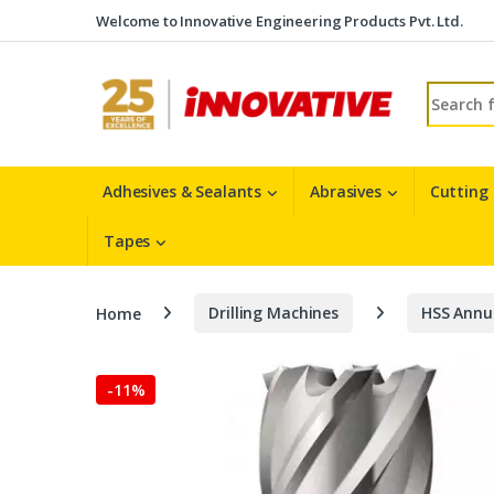
Skip to navigation
Skip to content
Welcome to Innovative Engineering Products Pvt. Ltd.
Search fo
Adhesives & Sealants
Abrasives
Cutting
Tapes
Home
Drilling Machines
HSS Annu
-
11%