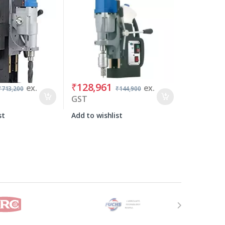
₹
128,961
ex.
ex.
₹
713,200
₹
144,900
GST
st
Add to wishlist