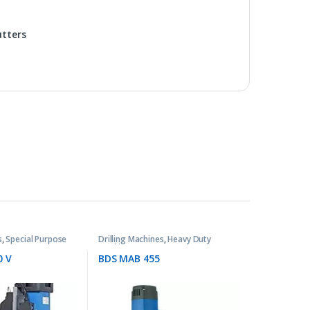
utters
s
,
Special Purpose
Drilling Machines
,
Heavy Duty
Machines
0 V
BDS MAB 455