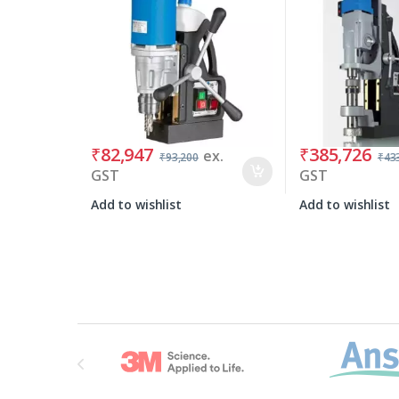
₹
82,947
₹
385,726
ex.
₹
93,200
₹
43
GST
GST
Add to wishlist
Add to wishlist
Brands Carousel