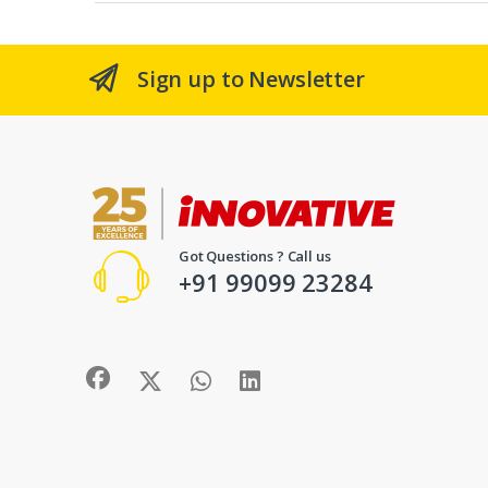
Sign up to Newsletter
Got Questions ? Call us
+91 99099 23284