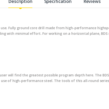
Description
Specification
Reviews
al use. Fully ground core drill made from high-performance highs
illing with minimal effort. For working on a horizontal plane, B
ser will find the greatest possible program depth here. The BDS 
e use of high-performance steel. The tools of this all-round serie