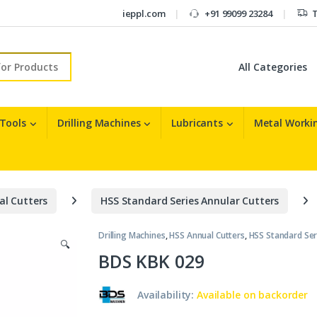
ieppl.com
+91 99099 23284
T
r:
 Tools
Drilling Machines
Lubricants
Metal Workin
al Cutters
HSS Standard Series Annular Cutters
Drilling Machines
,
HSS Annual Cutters
,
HSS Standard Ser
🔍
BDS KBK 029
Availability:
Available on backorder