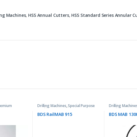
ling Machines
,
HSS Annual Cutters
,
HSS Standard Series Annular C
remium
Drilling Machines
,
Special Purpose
Drilling Machine
Machines
Machines
BDS RailMAB 915
BDS MAB 130