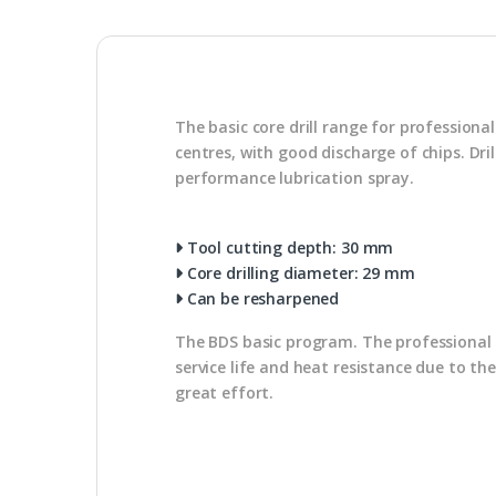
The basic core drill range for profession
centres, with good discharge of chips. Dr
performance lubrication spray.
Tool cutting depth: 30 mm
Core drilling diameter: 29 mm
Can be resharpened
The BDS basic program. The professional u
service life and heat resistance due to th
great effort.