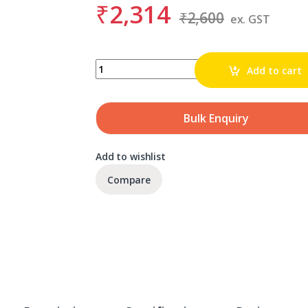
₹
2,314
₹
2,600
ex. GST
BDS KBK 029 quantity
Add to cart
Bulk Enquiry
Add to wishlist
Compare