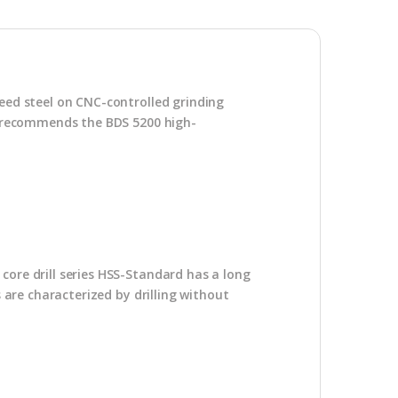
peed steel on CNC-controlled grinding
DS recommends the BDS 5200 high-
core drill series HSS-Standard has a long
s are characterized by drilling without