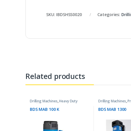
SKU:
IBDSHSS0020
Categories:
Dril
Related products
Drilling Machines
,
Heavy Duty
Drilling Machines
,
P
Machines
Machines
BDS MAB 100 K
BDS MAB 1300