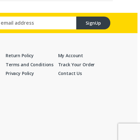
SignUp
Return Policy
My Account
Terms and Conditions
Track Your Order
Privacy Policy
Contact Us