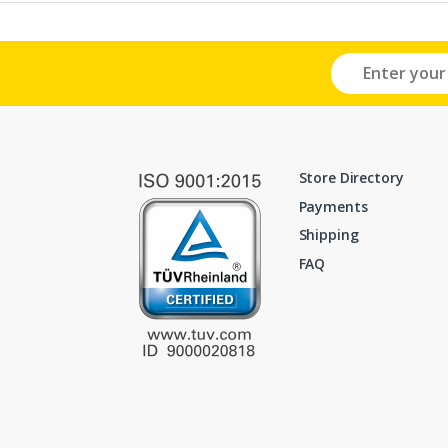
Store Directory
Payments
Shipping
FAQ