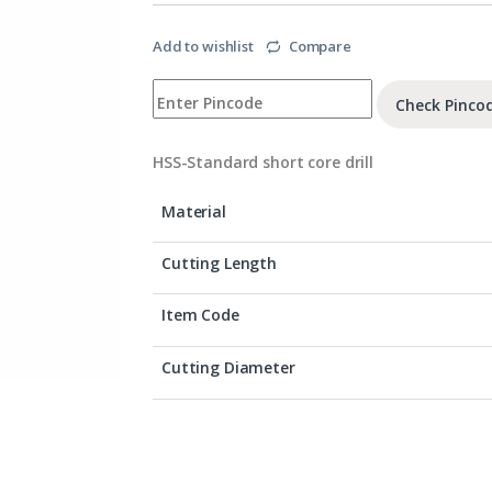
Add to wishlist
Compare
Check Pinco
HSS-Standard short core drill
Material
Cutting Length
Item Code
Cutting Diameter