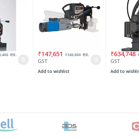
₹
147,651
₹
634,748
ex.
ex.
3,400
₹
165,900
GST
GST
Add to wishlist
Add to wishli