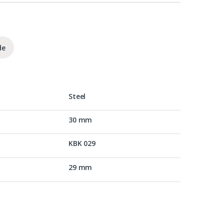
de
Steel
30 mm
KBK 029
29 mm