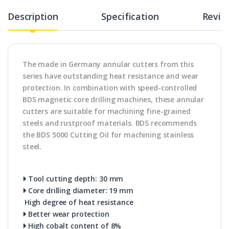
Description
Specification
Revie
The made in Germany annular cutters from this
series have outstanding heat resistance and wear
protection. In combination with speed-controlled
BDS magnetic core drilling machines, these annular
cutters are suitable for machining fine-grained
steels and rustproof materials. BDS recommends
the BDS 5000 Cutting Oil for machining stainless
steel.
Tool cutting depth: 30 mm
Core drilling diameter: 19 mm
High degree of heat resistance
Better wear protection
High cobalt content of 8%