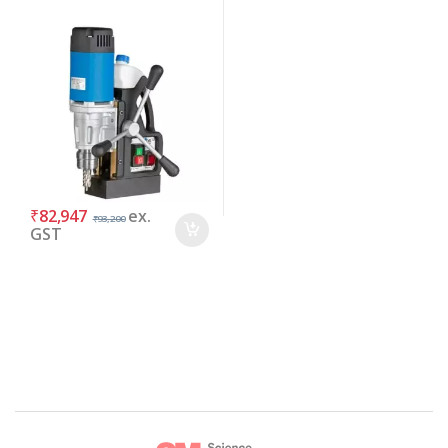
₹
82,947
ex.
₹
93,200
GST
Brands Carousel