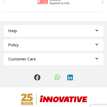
Help
Policy
Customer Care