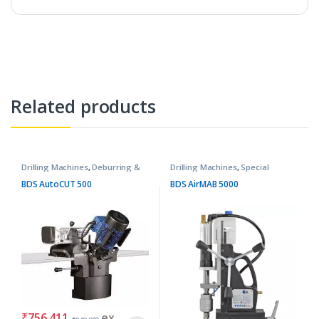
Related products
Drilling Machines
,
Deburring &
Drilling Machines
,
Special
Chamfering Machines
Purpose Machines
BDS AutoCUT 500
BDS AirMAB 5000
₹
756,411
ex.