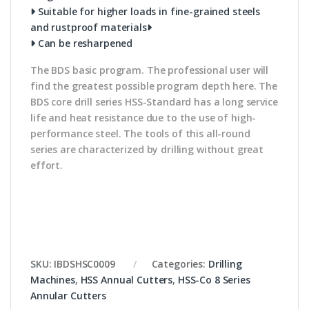
Suitable for higher loads in fine-grained steels
and rustproof materials
Can be resharpened
The BDS basic program. The professional user will
find the greatest possible program depth here. The
BDS core drill series HSS-Standard has a long service
life and heat resistance due to the use of high-
performance steel. The tools of this all-round
series are characterized by drilling without great
effort.
SKU:
IBDSHSC0009
Categories:
Drilling
Machines
,
HSS Annual Cutters
,
HSS-Co 8 Series
Annular Cutters