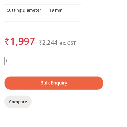
Cutting Diameter
19 mm
₹
1,997
₹
2,244
ex. GST
BDS KBK-CO 019 quantity
Bulk Enquiry
Compare