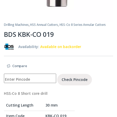
Drilling Machines
,
HSS Annual Cutters
,
HSS-Co 8 Series Annular Cutters
BDS KBK-CO 019
Availability:
Available on backorder
Compare
Check Pincode
HSS-Co 8 Short core drill
Cutting Length
30 mm
Item Code
KBK-CO 019