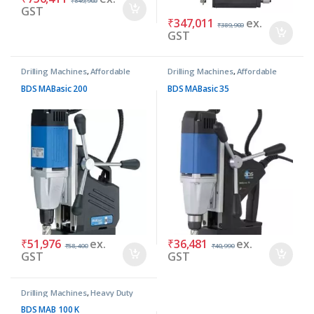
₹
849,900
GST
₹
347,011
ex.
₹
389,900
GST
Drilling Machines
,
Affordable
Drilling Machines
,
Affordable
Basic Machines
Basic Machines
BDS MABasic 200
BDS MABasic 35
₹
51,976
ex.
₹
36,481
ex.
₹
58,400
₹
40,990
GST
GST
Drilling Machines
,
Heavy Duty
Machines
BDS MAB 100 K