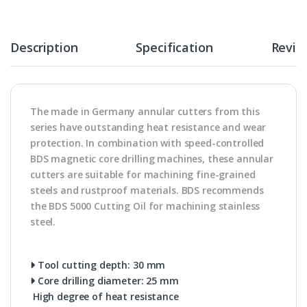
Description
Specification
Revie
The made in Germany annular cutters from this
series have outstanding heat resistance and wear
protection. In combination with speed-controlled
BDS magnetic core drilling machines, these annular
cutters are suitable for machining fine-grained
steels and rustproof materials. BDS recommends
the BDS 5000 Cutting Oil for machining stainless
steel.
Tool cutting depth: 30 mm
Core drilling diameter: 25 mm
High degree of heat resistance