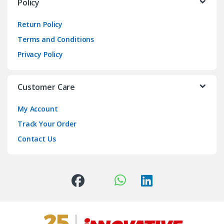
Policy
Return Policy
Terms and Conditions
Privacy Policy
Customer Care
My Account
Track Your Order
Contact Us