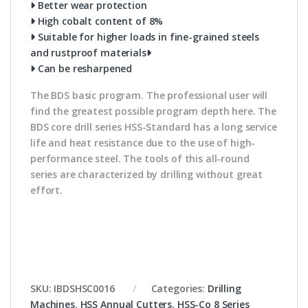
Better wear protection
High cobalt content of 8%
Suitable for higher loads in fine-grained steels
and rustproof materials
Can be resharpened
The BDS basic program. The professional user will
find the greatest possible program depth here. The
BDS core drill series HSS-Standard has a long service
life and heat resistance due to the use of high-
performance steel. The tools of this all-round
series are characterized by drilling without great
effort.
SKU:
IBDSHSC0016
Categories:
Drilling
Machines
,
HSS Annual Cutters
,
HSS-Co 8 Series