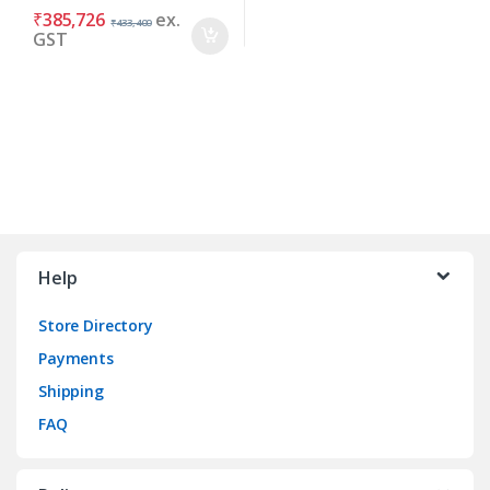
₹
385,726
ex.
₹
433,400
GST
Brands Carousel
Help
Store Directory
Payments
Shipping
FAQ