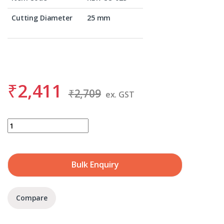
Cutting Diameter
25 mm
₹
2,411
₹
2,709
ex. GST
BDS KBK-CO 025 quantity
Bulk Enquiry
Compare