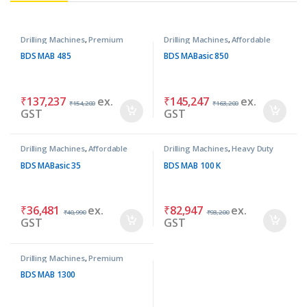
Drilling Machines
,
Premium
Drilling Machines
,
Affordable
Machines
Basic Machines
BDS MAB 485
BDS MABasic 850
₹
137,237
ex.
₹
145,247
ex.
₹
154,200
₹
163,200
GST
GST
Drilling Machines
,
Affordable
Drilling Machines
,
Heavy Duty
Basic Machines
Machines
BDS MABasic 35
BDS MAB 100 K
₹
36,481
ex.
₹
82,947
ex.
₹
40,990
₹
93,200
GST
GST
Drilling Machines
,
Premium
Machines
BDS MAB 1300