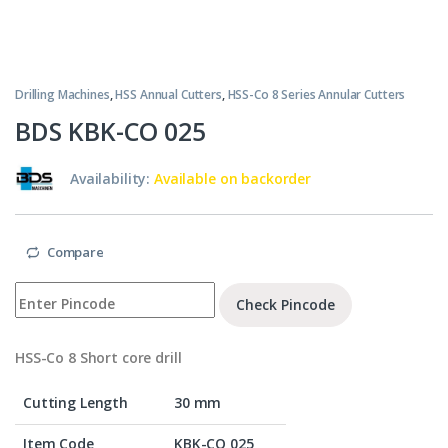
Drilling Machines
,
HSS Annual Cutters
,
HSS-Co 8 Series Annular Cutters
BDS KBK-CO 025
Availability:
Available on backorder
Compare
Check Pincode
HSS-Co 8 Short core drill
Cutting Length
30 mm
Item Code
KBK-CO 025