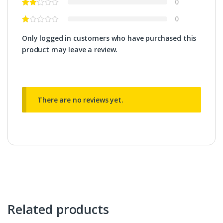
0
0
Only logged in customers who have purchased this
product may leave a review.
There are no reviews yet.
Related products