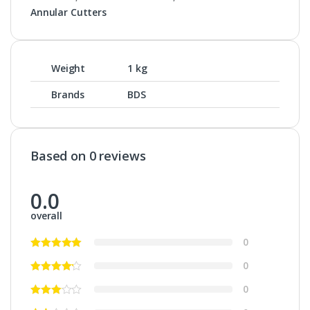
Annular Cutters
Weight
1 kg
Brands
BDS
Based on 0 reviews
0.0
overall
0
0
0