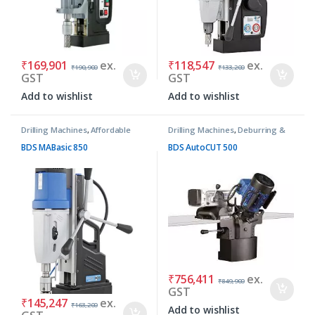
₹
169,901
ex.
₹
118,547
ex.
₹
190,900
₹
133,200
GST
GST
Add to wishlist
Add to wishlist
Drilling Machines
,
Affordable
Drilling Machines
,
Deburring &
Basic Machines
Chamfering Machines
BDS MABasic 850
BDS AutoCUT 500
₹
756,411
ex.
₹
849,900
GST
₹
145,247
ex.
₹
163,200
Add to wishlist