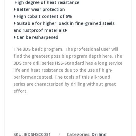
High degree of heat resistance
Better wear protection
High cobalt content of 8%
Suitable for higher loads in fine-grained steels
and rustproof materials
Can be resharpened
The BDS basic program. The professional user will
find the greatest possible program depth here. The
BDS core drill series HSS-Standard has a long service
life and heat resistance due to the use of high-
performance steel. The tools of this all-round
series are characterized by drilling without great
effort.
SKU:
IBDSHSC0031
Categories:
Drilling