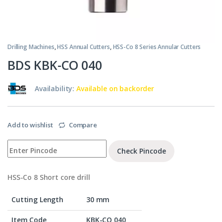
Drilling Machines
,
HSS Annual Cutters
,
HSS-Co 8 Series Annular Cutters
BDS KBK-CO 040
Availability:
Available on backorder
Add to wishlist
Compare
Check Pincode
HSS-Co 8 Short core drill
Cutting Length
30 mm
Item Code
KBK-CO 040