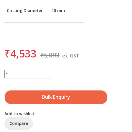
Cutting Diameter
40 mm
₹
4,533
₹
5,093
ex. GST
BDS KBK-CO 040 quantity
Bulk Enquiry
Add to wishlist
Compare