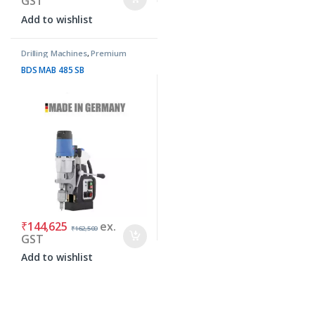
GST
Add to wishlist
Drilling Machines
,
Premium
Machines
BDS MAB 485 SB
₹
144,625
ex.
₹
162,500
GST
Add to wishlist