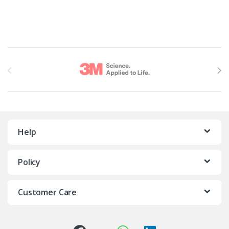
Brands Carousel
Help
Policy
Customer Care