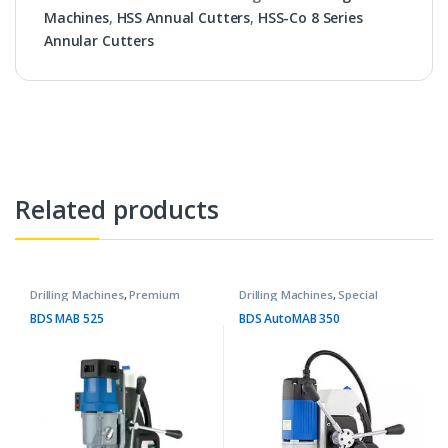
Machines
,
HSS Annual Cutters
,
HSS-Co 8 Series
Annular Cutters
Related products
Drilling Machines
,
Premium
Drilling Machines
,
Special
Machines
Purpose Machines
BDS MAB 525
BDS AutoMAB 350