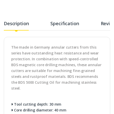
Description
Specification
Revie
The made in Germany annular cutters from this
series have outstanding heat resistance and wear
protection. In combination with speed-controlled
BDS magnetic core drilling machines, these annular
cutters are suitable for machining fine-grained
steels and rustproof materials. BDS recommends
the BDS 5000 Cutting Oil for machining stainless
steel.
Tool cutting depth: 30 mm
Core drilling diameter: 40 mm