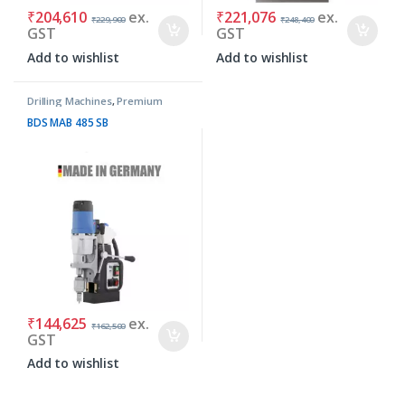
₹
204,610
ex.
₹
221,076
ex.
₹
229,900
₹
248,400
GST
GST
Add to wishlist
Add to wishlist
Drilling Machines
,
Premium
Machines
BDS MAB 485 SB
₹
144,625
ex.
₹
162,500
GST
Add to wishlist