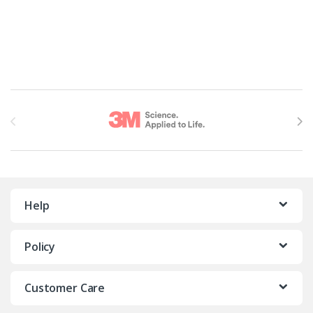
Brands Carousel
Help
Policy
Customer Care