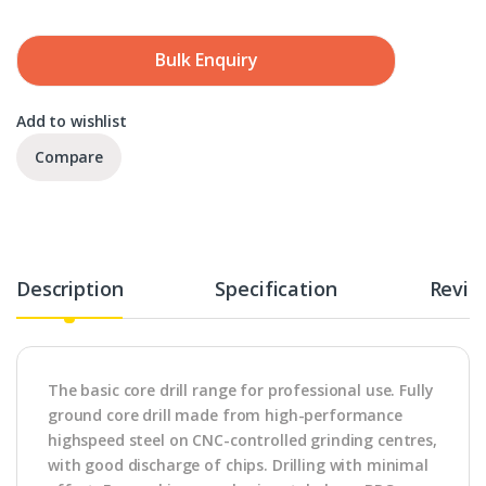
Bulk Enquiry
Add to wishlist
Compare
Description
Specification
Revie
The basic core drill range for professional use. Fully
ground core drill made from high-performance
highspeed steel on CNC-controlled grinding centres,
with good discharge of chips. Drilling with minimal