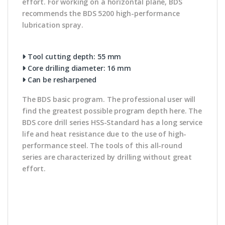
effort. For working on a horizontal plane, BDS
recommends the BDS 5200 high-performance
lubrication spray.
Tool cutting depth: 55 mm
Core drilling diameter: 16 mm
Can be resharpened
The BDS basic program. The professional user will
find the greatest possible program depth here. The
BDS core drill series HSS-Standard has a long service
life and heat resistance due to the use of high-
performance steel. The tools of this all-round
series are characterized by drilling without great
effort.