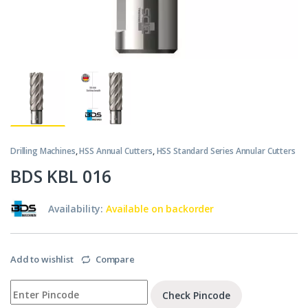
Drilling Machines
,
HSS Annual Cutters
,
HSS Standard Series Annular Cutters
BDS KBL 016
Availability:
Available on backorder
Add to wishlist
Compare
Check Pincode