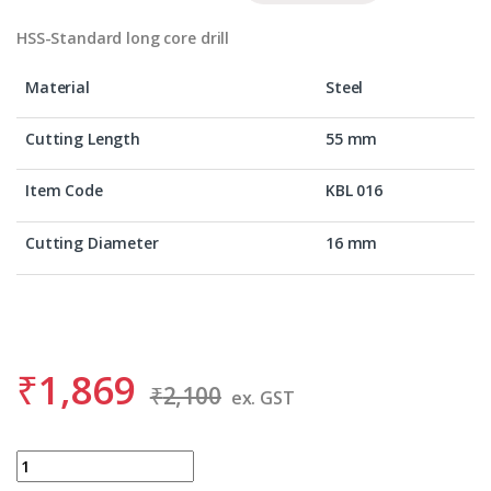
HSS-Standard long core drill
Material
Steel
Cutting Length
55 mm
Item Code
KBL 016
Cutting Diameter
16 mm
₹
1,869
₹
2,100
ex. GST
BDS KBL 016 quantity