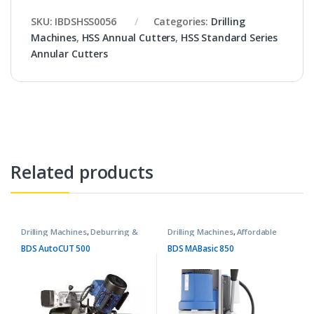
SKU:
IBDSHSS0056
Categories:
Drilling
Machines
,
HSS Annual Cutters
,
HSS Standard Series
Annular Cutters
Related products
Drilling Machines
,
Deburring &
Drilling Machines
,
Affordable
Chamfering Machines
Basic Machines
BDS AutoCUT 500
BDS MABasic 850