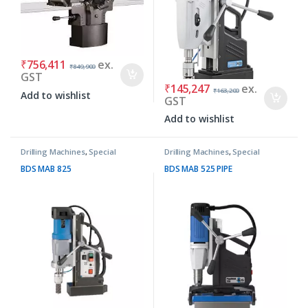
₹
756,411
ex.
₹
849,900
GST
₹
145,247
ex.
₹
163,200
Add to wishlist
GST
Add to wishlist
Drilling Machines
,
Special
Drilling Machines
,
Special
Purpose Machines
Purpose Machines
BDS MAB 825
BDS MAB 525 PIPE