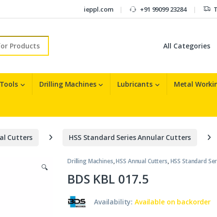
ieppl.com
+91 99099 23284
T
r:
 Tools
Drilling Machines
Lubricants
Metal Workin
al Cutters
HSS Standard Series Annular Cutters
Drilling Machines
,
HSS Annual Cutters
,
HSS Standard Ser
🔍
BDS KBL 017.5
Availability:
Available on backorder