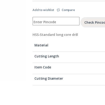
Add to wishlist
Compare
Check Pinco
HSS-Standard long core drill
Material
Cutting Length
Item Code
Cutting Diameter