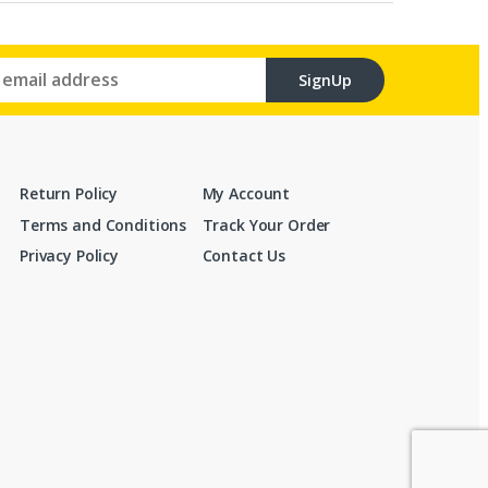
SignUp
Return Policy
My Account
Terms and Conditions
Track Your Order
Privacy Policy
Contact Us