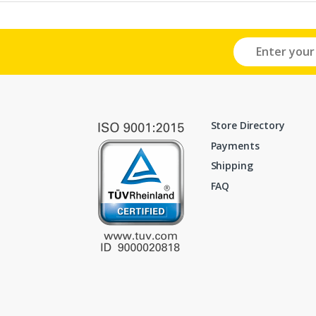
Store Directory
Payments
Shipping
FAQ