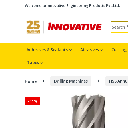
Skip to navigation
Skip to content
Welcome to Innovative Engineering Products Pvt. Ltd.
Search fo
Adhesives & Sealants
Abrasives
Cutting
Tapes
Home
Drilling Machines
HSS Annu
-
11%