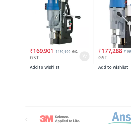
₹
169,901
₹
177,288
ex.
₹
190,900
₹
19
GST
GST
Add to wishlist
Add to wishlist
Brands Carousel