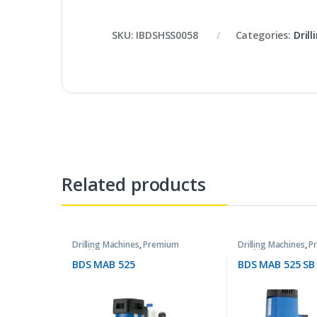
SKU:
IBDSHSS0058
Categories:
Dril
Related products
Drilling Machines
,
Premium
Drilling Machines
,
P
Machines
Machines
BDS MAB 525
BDS MAB 525 SB