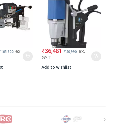
₹
36,481
ex.
ex.
₹
165,900
₹
40,990
GST
st
Add to wishlist