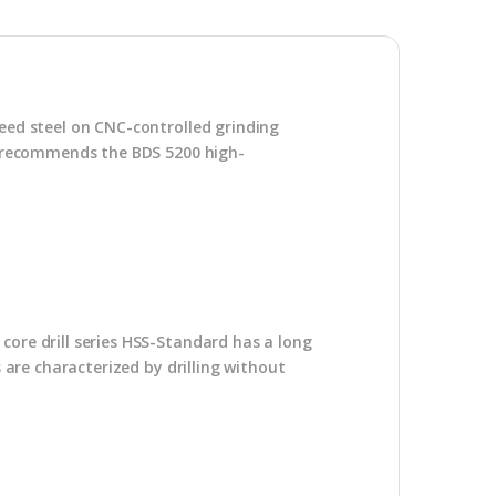
peed steel on CNC-controlled grinding
DS recommends the BDS 5200 high-
core drill series HSS-Standard has a long
s are characterized by drilling without