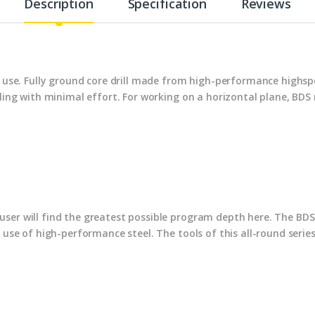
Description
Specification
Reviews
al use. Fully ground core drill made from high-performance highs
illing with minimal effort. For working on a horizontal plane, B
ser will find the greatest possible program depth here. The BDS 
e use of high-performance steel. The tools of this all-round serie