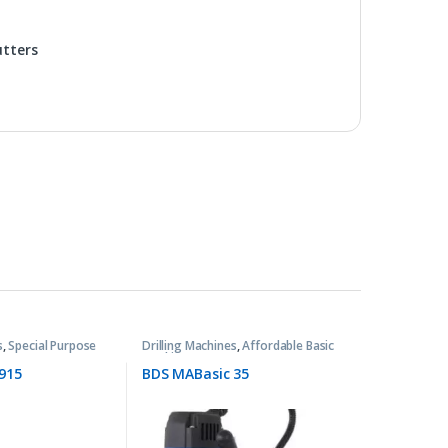
utters
s
,
Special Purpose
Drilling Machines
,
Affordable Basic
Machines
915
BDS MABasic 35