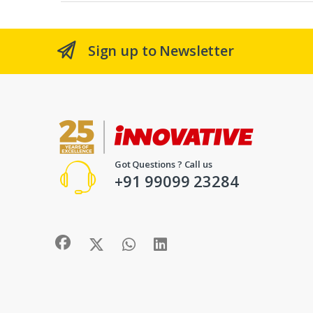
Sign up to Newsletter
Got Questions ? Call us
+91 99099 23284