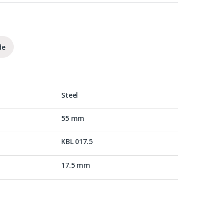
de
Steel
55 mm
KBL 017.5
17.5 mm