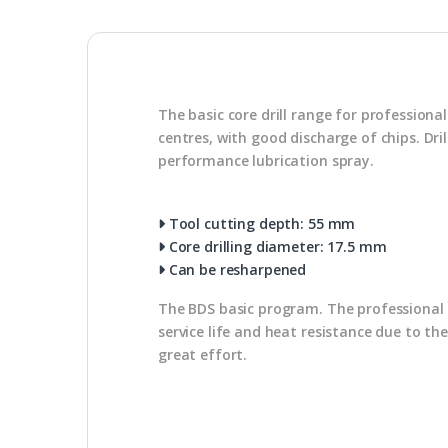
The basic core drill range for profession
centres, with good discharge of chips. Dr
performance lubrication spray.
Tool cutting depth: 55 mm
Core drilling diameter: 17.5 mm
Can be resharpened
The BDS basic program. The professional u
service life and heat resistance due to th
great effort.