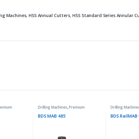
ling Machines
,
HSS Annual Cutters
,
HSS Standard Series Annular C
remium
Drilling Machines
,
Premium
Drilling Machine
Machines
Machines
BDS MAB 485
BDS RailMAB 