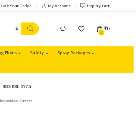
rack Your Order
My Account
Inquiry Cart
₹
0
0
g Fluids
Safety
Spray Packages
BDS KBL 017.5
ies Annular Cutters