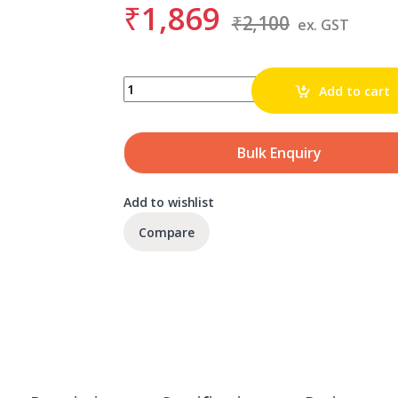
₹
1,869
₹
2,100
ex. GST
BDS KBL 017.5 quantity
Add to cart
Bulk Enquiry
Add to wishlist
Compare