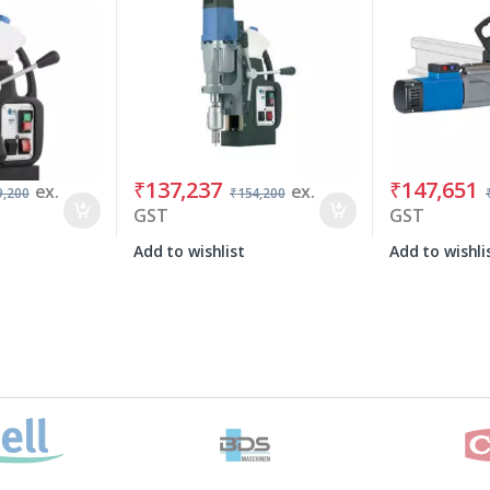
₹
137,237
₹
147,651
ex.
ex.
9,200
₹
154,200
GST
GST
Add to wishlist
Add to wishli