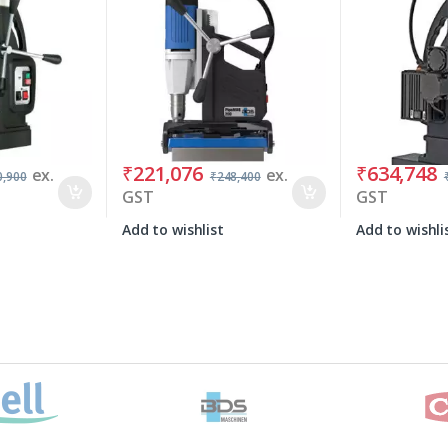
₹
221,076
₹
634,748
ex.
ex.
0,900
₹
248,400
GST
GST
Add to wishlist
Add to wishli