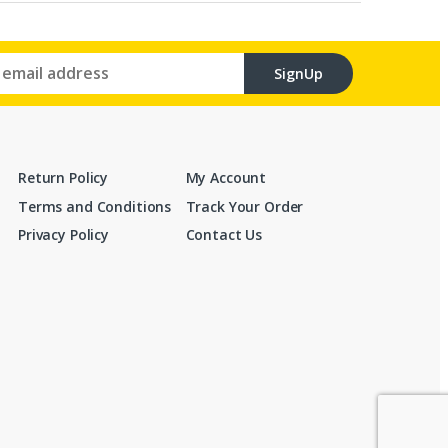
SignUp
Return Policy
My Account
Terms and Conditions
Track Your Order
Privacy Policy
Contact Us