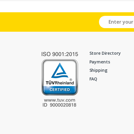
Store Directory
Payments
Shipping
FAQ