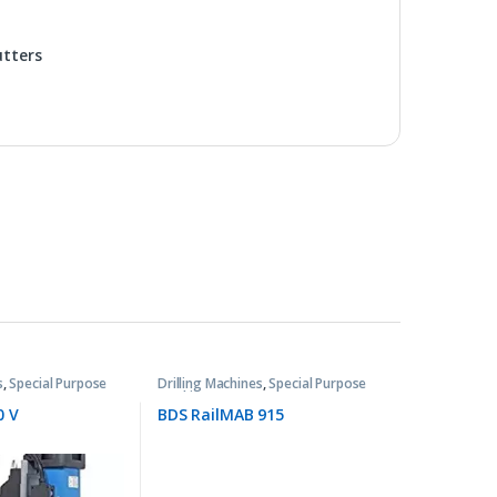
utters
s
,
Special Purpose
Drilling Machines
,
Special Purpose
Machines
0 V
BDS RailMAB 915