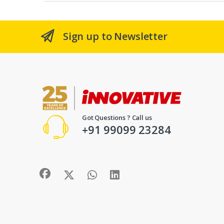
Sign up to Newsletter
Got Questions ? Call us
+91 99099 23284