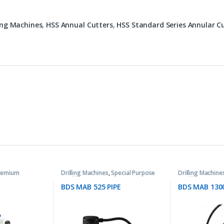
ling Machines
,
HSS Annual Cutters
,
HSS Standard Series Annular C
remium
Drilling Machines
,
Special Purpose
Drilling Machine
Machines
Machines
BDS MAB 525 PIPE
BDS MAB 130