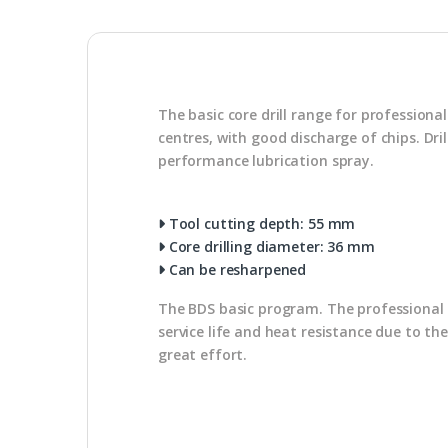
The basic core drill range for profession
centres, with good discharge of chips. Dr
performance lubrication spray.
Tool cutting depth: 55 mm
Core drilling diameter: 36 mm
Can be resharpened
The BDS basic program. The professional u
service life and heat resistance due to th
great effort.