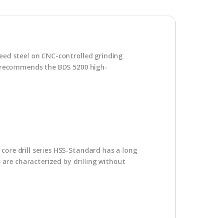
peed steel on CNC-controlled grinding
DS recommends the BDS 5200 high-
core drill series HSS-Standard has a long
s are characterized by drilling without