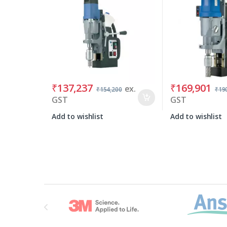
₹
137,237
₹
169,901
ex.
₹
154,200
₹
19
GST
GST
Add to wishlist
Add to wishlist
Brands Carousel