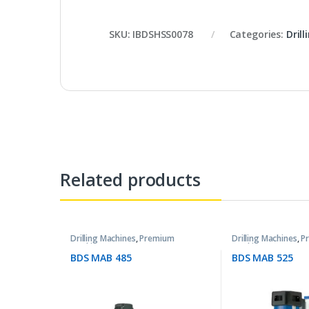
SKU:
IBDSHSS0078
Categories:
Dril
Related products
Drilling Machines
,
Premium
Drilling Machines
,
P
Machines
Machines
BDS MAB 485
BDS MAB 525