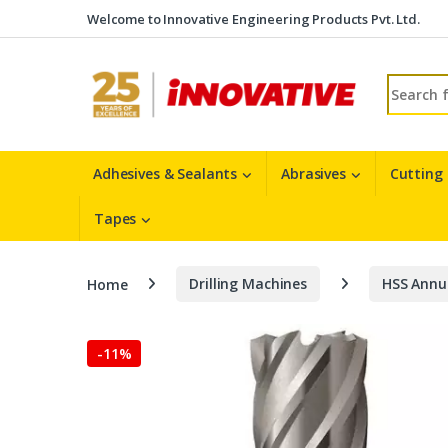
Skip to navigation
Skip to content
Welcome to Innovative Engineering Products Pvt. Ltd.
Search fo
Adhesives & Sealants
Abrasives
Cutting
Tapes
Home
Drilling Machines
HSS Annu
-
11%