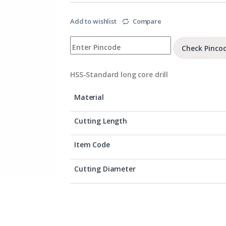
Add to wishlist
Compare
Check Pinco
HSS-Standard long core drill
Material
Cutting Length
Item Code
Cutting Diameter