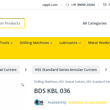
ieppl.com
+91 99099 23284
T
r:
 Tools
Drilling Machines
Lubricants
Metal Workin
al Cutters
HSS Standard Series Annular Cutters
Drilling Machines
,
HSS Annual Cutters
,
HSS Standard Ser
🔍
BDS KBL 036
Availability:
Available on backorder