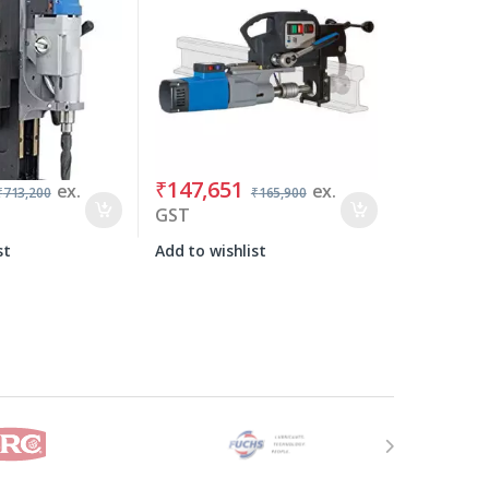
₹
147,651
ex.
ex.
₹
713,200
₹
165,900
GST
st
Add to wishlist