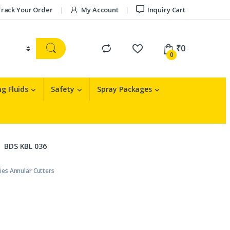
rack Your Order
My Account
Inquiry Cart
₹
0
0
g Fluids
Safety
Spray Packages
BDS KBL 036
ies Annular Cutters