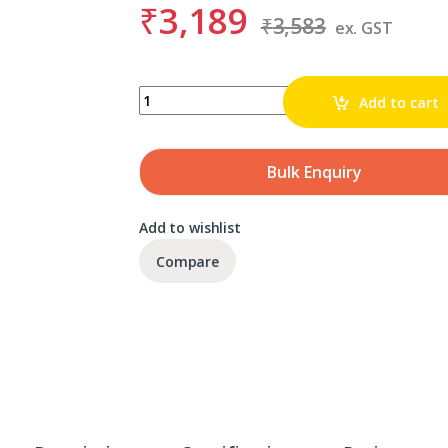
₹
3,189
₹
3,583
ex. GST
BDS KBL 036 quantity
Add to cart
Bulk Enquiry
Add to wishlist
Compare