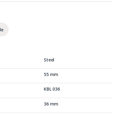
de
Steel
55 mm
KBL 036
36 mm