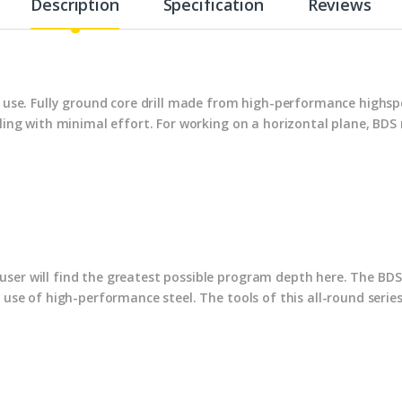
Description
Specification
Reviews
al use. Fully ground core drill made from high-performance highs
illing with minimal effort. For working on a horizontal plane, B
ser will find the greatest possible program depth here. The BDS 
e use of high-performance steel. The tools of this all-round serie