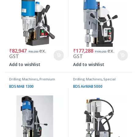
₹
82,947
ex.
₹
177,288
ex.
₹
93,200
₹
199,200
GST
GST
Add to wishlist
Add to wishlist
Drilling Machines
,
Premium
Drilling Machines
,
Special
Machines
Purpose Machines
BDS MAB 1300
BDS AirMAB 5000