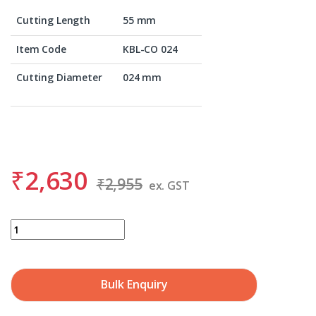
Cutting Length
55 mm
Item Code
KBL-CO 024
Cutting Diameter
024 mm
₹
2,630
₹
2,955
ex. GST
BDS KBL-CO 024 quantity
Bulk Enquiry