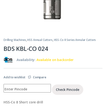
Drilling Machines
,
HSS Annual Cutters
,
HSS-Co 8 Series Annular Cutters
BDS KBL-CO 024
Availability:
Available on backorder
Add to wishlist
Compare
Check Pincode
HSS-Co 8 Short core drill