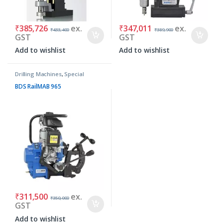
₹
385,726
ex.
₹
347,011
ex.
₹
433,400
₹
389,900
GST
GST
Add to wishlist
Add to wishlist
Drilling Machines
,
Special
Purpose Machines
BDS RailMAB 965
₹
311,500
ex.
₹
350,000
GST
Add to wishlist