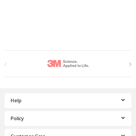
Brands Carousel
Help
Policy