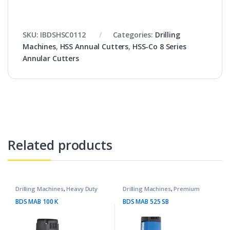
SKU:
IBDSHSC0112
Categories:
Drilling
Machines
,
HSS Annual Cutters
,
HSS-Co 8 Series
Annular Cutters
Related products
Drilling Machines
,
Heavy Duty
Drilling Machines
,
Premium
Machines
Machines
BDS MAB 100 K
BDS MAB 525 SB