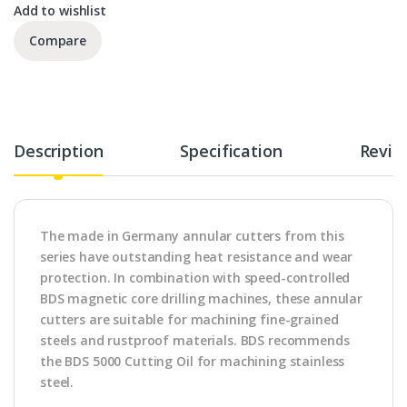
Add to wishlist
Compare
Description
Specification
Revie
The made in Germany annular cutters from this
series have outstanding heat resistance and wear
protection. In combination with speed-controlled
BDS magnetic core drilling machines, these annular
cutters are suitable for machining fine-grained
steels and rustproof materials. BDS recommends
the BDS 5000 Cutting Oil for machining stainless
steel.