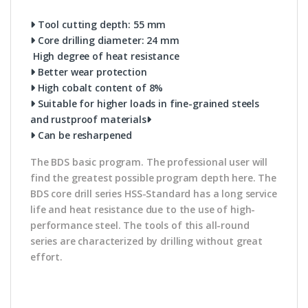
Tool cutting depth: 55 mm
Core drilling diameter: 24 mm
High degree of heat resistance
Better wear protection
High cobalt content of 8%
Suitable for higher loads in fine-grained steels
and rustproof materials
Can be resharpened
The BDS basic program. The professional user will
find the greatest possible program depth here. The
BDS core drill series HSS-Standard has a long service
life and heat resistance due to the use of high-
performance steel. The tools of this all-round
series are characterized by drilling without great
effort.