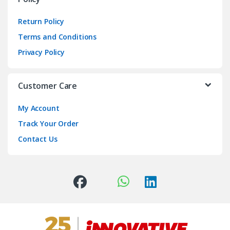
Return Policy
Terms and Conditions
Privacy Policy
Customer Care
My Account
Track Your Order
Contact Us