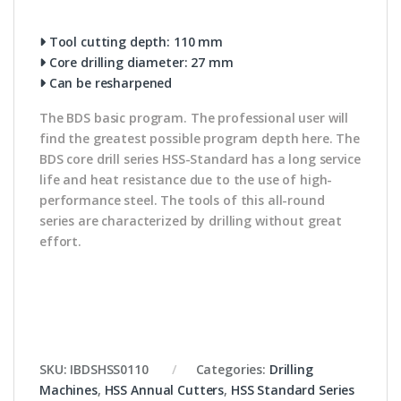
Tool cutting depth: 110 mm
Core drilling diameter: 27 mm
Can be resharpened
The BDS basic program. The professional user will
find the greatest possible program depth here. The
BDS core drill series HSS-Standard has a long service
life and heat resistance due to the use of high-
performance steel. The tools of this all-round
series are characterized by drilling without great
effort.
SKU:
IBDSHSS0110
Categories:
Drilling
Machines
,
HSS Annual Cutters
,
HSS Standard Series