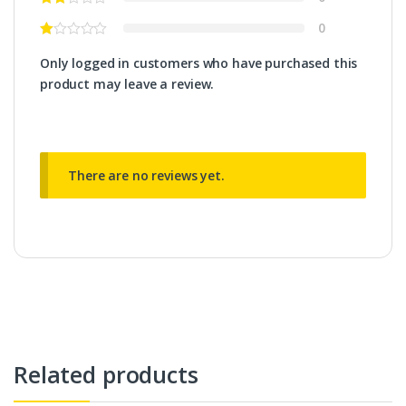
0
Only logged in customers who have purchased this
product may leave a review.
There are no reviews yet.
Related products