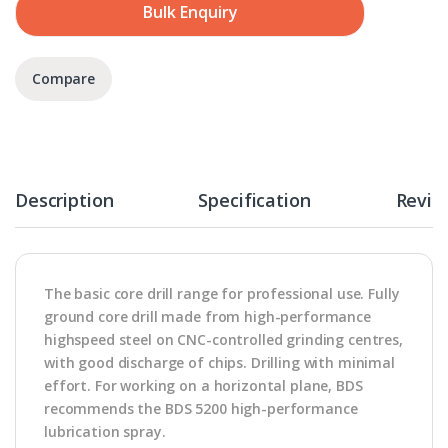
Bulk Enquiry
Compare
Description
Specification
Revie
The basic core drill range for professional use. Fully
ground core drill made from high-performance
highspeed steel on CNC-controlled grinding centres,
with good discharge of chips. Drilling with minimal
effort. For working on a horizontal plane, BDS
recommends the BDS 5200 high-performance
lubrication spray.