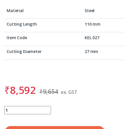
Material
Steel
Cutting Length
110 mm
Item Code
KEL 027
Cutting Diameter
27 mm
₹
8,592
₹
9,654
ex. GST
BDS KEL 027 quantity