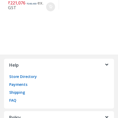
₹
221,076
ex.
₹
248,400
GST
Brands Carousel
Help
Store Directory
Payments
Shipping
FAQ
Policy