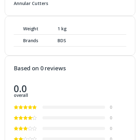
Annular Cutters
Weight
1 kg
Brands
BDS
Based on 0 reviews
0.0
overall
0
0
0
0