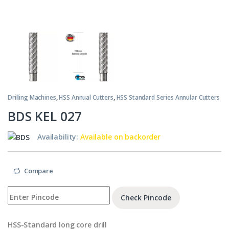
Drilling Machines
,
HSS Annual Cutters
,
HSS Standard Series Annular Cutters
BDS KEL 027
Availability:
Available on backorder
Compare
Check Pincode
HSS-Standard long core drill