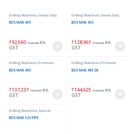
Drilling Machines
,
Heavy Duty
Drilling Machines
,
Heavy Duty
Machines
Machines
BDS MAB 465
BDS MAB 455
₹
92,560
ex.
₹
128,961
ex.
₹
104,000
₹
144,900
GST
GST
Drilling Machines
,
Premium
Drilling Machines
,
Premium
Machines
Machines
BDS MAB 485
BDS MAB 485 SB
₹
137,237
ex.
₹
144,625
ex.
₹
154,200
₹
162,500
GST
GST
Drilling Machines
,
Special
Purpose Machines
BDS MAB 525 PIPE