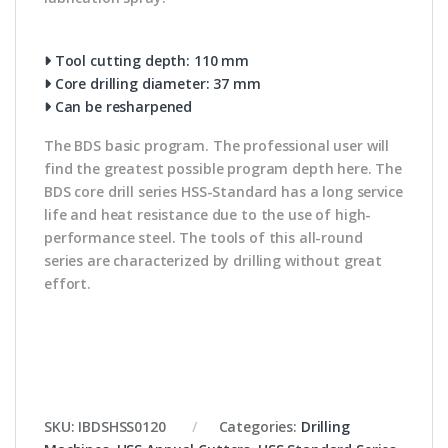
Tool cutting depth: 110 mm
Core drilling diameter: 37 mm
Can be resharpened
The BDS basic program. The professional user will
find the greatest possible program depth here. The
BDS core drill series HSS-Standard has a long service
life and heat resistance due to the use of high-
performance steel. The tools of this all-round
series are characterized by drilling without great
effort.
SKU:
IBDSHSS0120
Categories:
Drilling