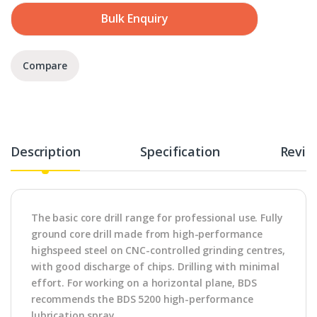
Bulk Enquiry
Compare
Description
Specification
Revie
The basic core drill range for professional use. Fully
ground core drill made from high-performance
highspeed steel on CNC-controlled grinding centres,
with good discharge of chips. Drilling with minimal
effort. For working on a horizontal plane, BDS
recommends the BDS 5200 high-performance
lubrication spray.