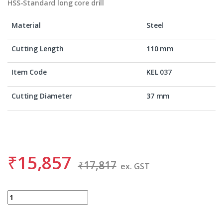
HSS-Standard long core drill
Material
Steel
Cutting Length
110 mm
Item Code
KEL 037
Cutting Diameter
37 mm
₹
15,857
₹
17,817
ex. GST
BDS KEL 037 quantity