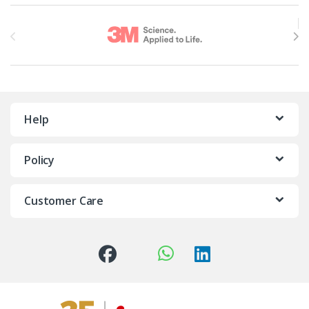
Brands Carousel
Help
Policy
Customer Care