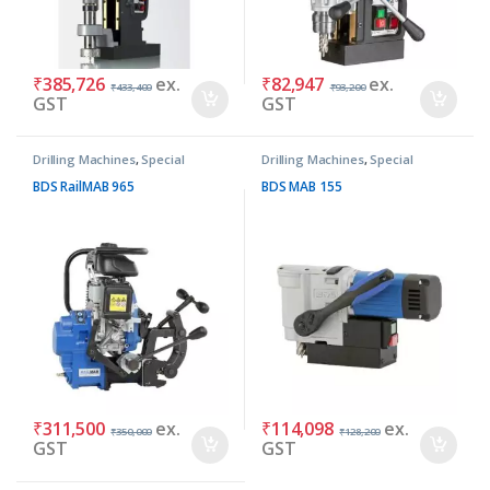
₹
385,726
ex.
₹
82,947
ex.
₹
433,400
₹
93,200
GST
GST
Drilling Machines
,
Special
Drilling Machines
,
Special
Purpose Machines
Purpose Machines
BDS RailMAB 965
BDS MAB 155
₹
311,500
ex.
₹
114,098
ex.
₹
350,000
₹
128,200
GST
GST