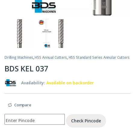
Drilling Machines
,
HSS Annual Cutters
,
HSS Standard Series Annular Cutters
BDS KEL 037
Availability:
Available on backorder
Compare
Check Pincode