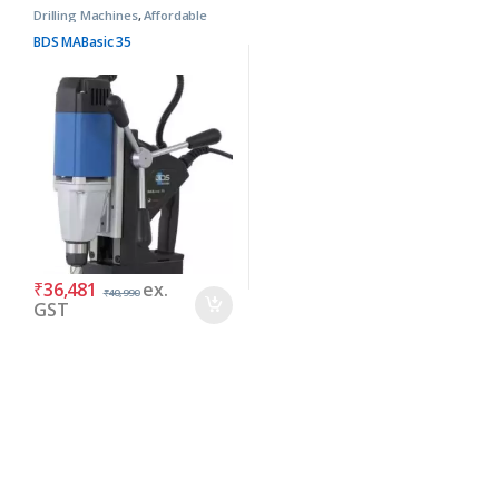
Drilling Machines
,
Affordable
Basic Machines
BDS MABasic 35
₹
36,481
ex.
₹
40,990
GST