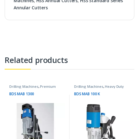
Machines
,
HSS Annual Cutters
,
HSS Standard Series
Annular Cutters
Related products
Drilling Machines
,
Premium
Drilling Machines
,
Heavy Duty
Machines
Machines
BDS MAB 1300
BDS MAB 100 K