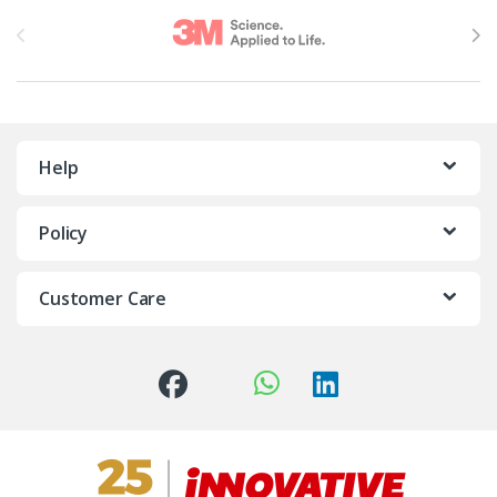
Brands Carousel
Help
Policy
Customer Care