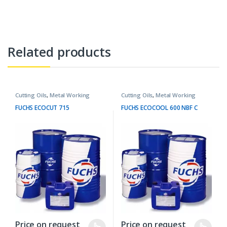
Related products
Cutting Oils
,
Metal Working
Cutting Oils
,
Metal Working
Fluids
Fluids
FUCHS ECOCUT 715
FUCHS ECOCOOL 600 NBF C
Price on request
Price on request