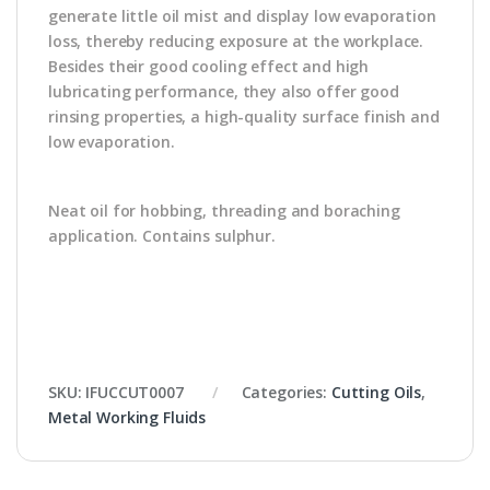
generate little oil mist and display low evaporation
loss, thereby reducing exposure at the workplace.
Besides their good cooling effect and high
lubricating performance, they also offer good
rinsing properties, a high-quality surface finish and
low evaporation.
Neat oil for hobbing, threading and boraching
application. Contains sulphur.
SKU:
IFUCCUT0007
Categories:
Cutting Oils
,
Metal Working Fluids