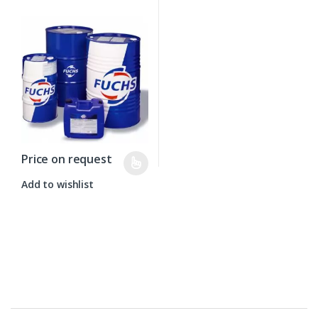
Price on request
Add to wishlist