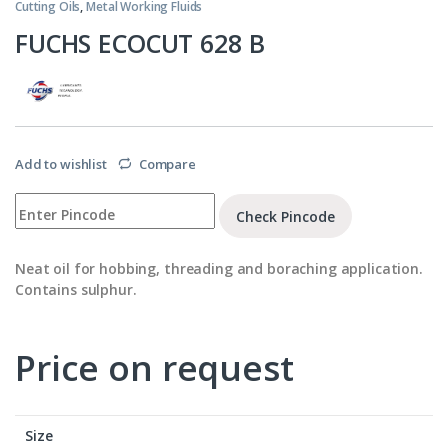
Cutting Oils
,
Metal Working Fluids
FUCHS ECOCUT 628 B
Add to wishlist
Compare
Check Pincode
Neat oil for hobbing, threading and boraching application.
Contains sulphur.
Price on request
Size