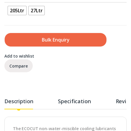
205Ltr
27Ltr
Bulk Enquiry
Add to wishlist
Compare
Description
Specification
Revie
The ECOCUT non-water-miscible cooling lubricants