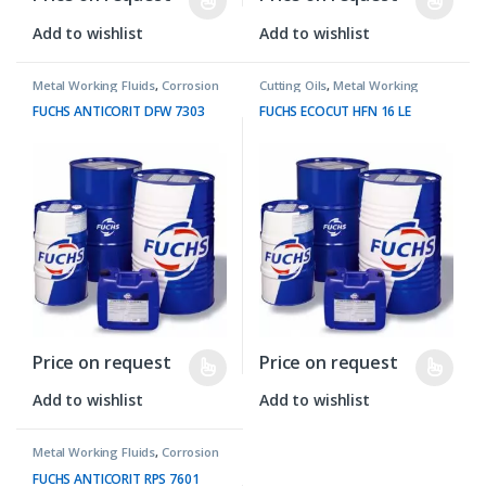
Add to wishlist
Add to wishlist
Metal Working Fluids
,
Corrosion
Cutting Oils
,
Metal Working
Preventives
Fluids
FUCHS ANTICORIT DFW 7303
FUCHS ECOCUT HFN 16 LE
Price on request
Price on request
Add to wishlist
Add to wishlist
Metal Working Fluids
,
Corrosion
Preventives
FUCHS ANTICORIT RPS 7601