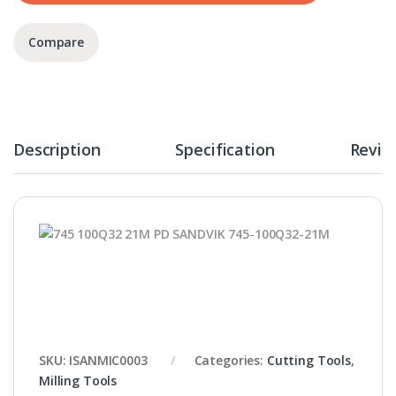
Compare
Description
Specification
Revie
SKU:
ISANMIC0003
Categories:
Cutting Tools
,
Milling Tools