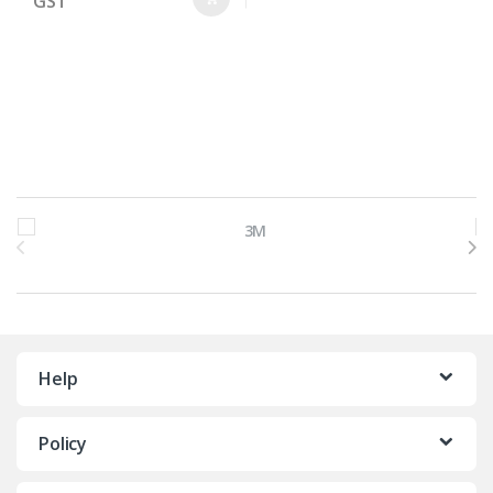
GST
Brands Carousel
Help
Policy