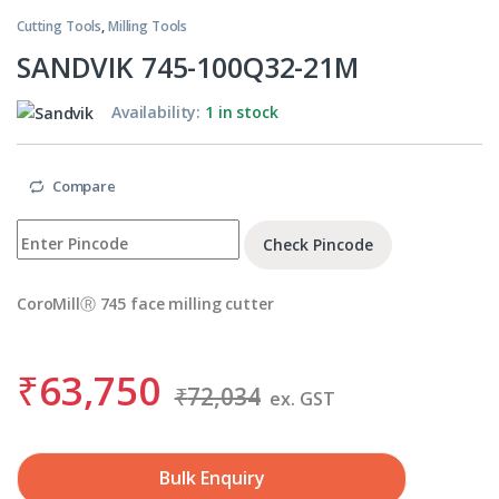
Cutting Tools
,
Milling Tools
SANDVIK 745-100Q32-21M
Availability:
1 in stock
Compare
Check Pincode
CoroMillⓇ 745 face milling cutter
₹
63,750
₹
72,034
ex. GST
Bulk Enquiry