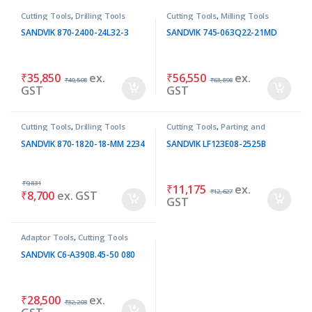
Cutting Tools
,
Drilling Tools
Cutting Tools
,
Milling Tools
SANDVIK 870-2400-24L32-3
SANDVIK 745-063Q22-21MD
₹
35,850
ex.
₹
56,550
ex.
₹
40,508
₹
63,898
GST
GST
Cutting Tools
,
Drilling Tools
Cutting Tools
,
Parting and
Grooving Tools
SANDVIK 870-1820-18-MM 2234
SANDVIK LF123E08-2525B
₹
9,831
₹
11,175
ex.
₹
12,627
₹
8,700
ex. GST
GST
Adaptor Tools
,
Cutting Tools
SANDVIK C6-A390B.45-50 080
₹
28,500
ex.
₹
32,203