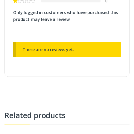
0
Only logged in customers who have purchased this
product may leave a review.
There are no reviews yet.
Related products