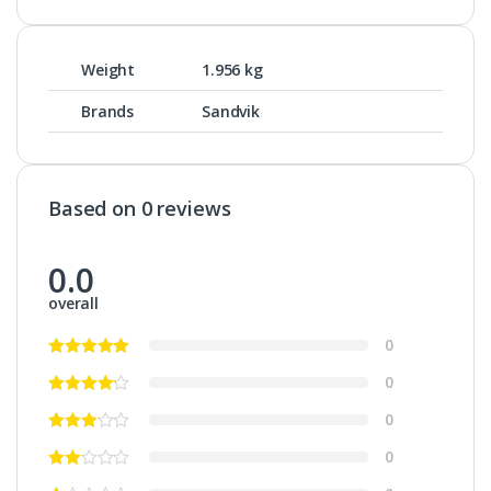
Weight
1.956 kg
Brands
Sandvik
Based on 0 reviews
0.0
overall
0
0
0
0