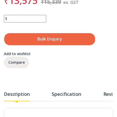
₹
13,575
₹
15,339
ex. GST
SANDVIK 860.1-0600-048A1-NM H10F quantity
Bulk Enquiry
Add to wishlist
Compare
Description
Specification
Revie