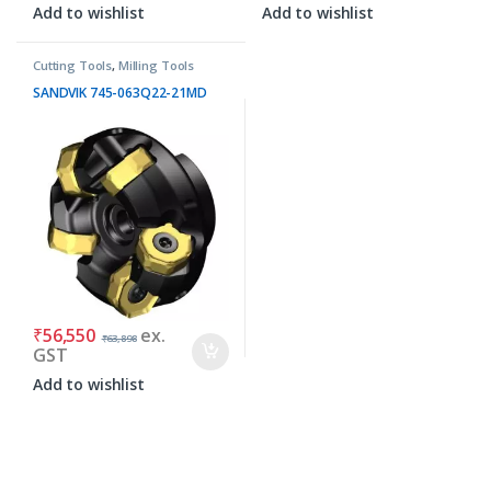
Add to wishlist
Add to wishlist
Cutting Tools
,
Milling Tools
SANDVIK 745-063Q22-21MD
₹
56,550
ex.
₹
63,898
GST
Add to wishlist