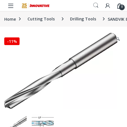
Skip to navigation
Skip to content
0
Home
Cutting Tools
Drilling Tools
SANDVIK 
🔍
-
11%