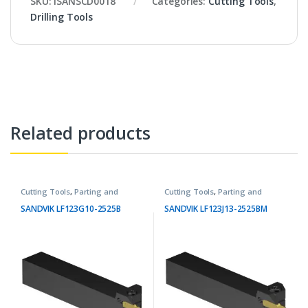
SKU:
ISANSCD0018
Categories:
Cutting Tools
,
Drilling Tools
Related products
Cutting Tools
,
Parting and
Cutting Tools
,
Parting and
Grooving Tools
Grooving Tools
SANDVIK LF123G10-2525B
SANDVIK LF123J13-2525BM