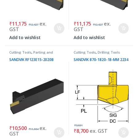
₹
11,175
ex.
₹
11,175
ex.
₹
12,627
₹
12,627
GST
GST
Add to wishlist
Add to wishlist
Cutting Tools
,
Parting and
Cutting Tools
,
Drilling Tools
Grooving Tools
SANDVIK RF123E15-2020B
SANDVIK 870-1820-18-MM 2234
₹
9,831
₹
10,500
ex.
₹
11,864
₹
8,700
ex. GST
GST