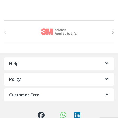
Brands Carousel
Help
Policy
Customer Care