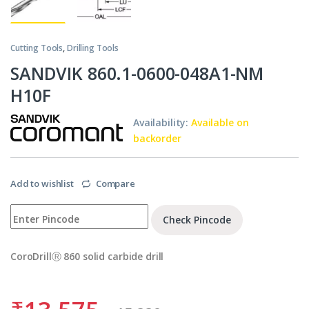
Cutting Tools
,
Drilling Tools
SANDVIK 860.1-0600-048A1-NM
H10F
Availability:
Available on
backorder
Add to wishlist
Compare
Check Pincode
CoroDrillⓇ 860 solid carbide drill