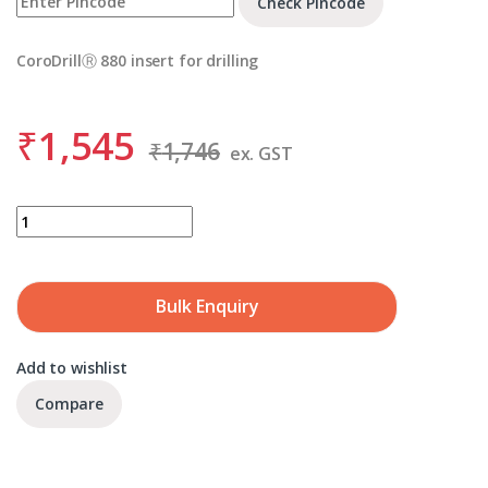
Check Pincode
CoroDrillⓇ 880 insert for drilling
₹
1,545
₹
1,746
ex. GST
SANDVIK 880-08 05 W10H-P-LM 4334 quantity
Bulk Enquiry
Add to wishlist
Compare