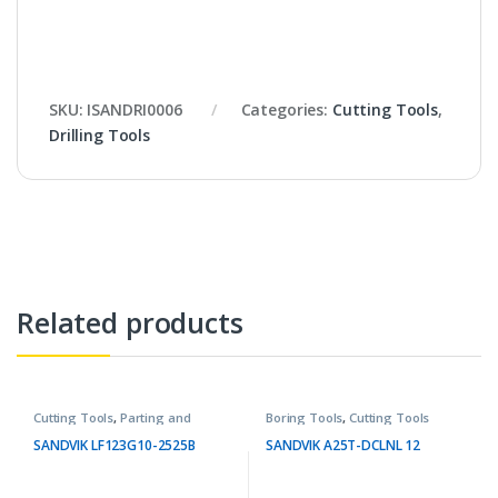
SKU:
ISANDRI0006
Categories:
Cutting Tools
,
Drilling Tools
Related products
Cutting Tools
,
Parting and
Boring Tools
,
Cutting Tools
Grooving Tools
SANDVIK LF123G10-2525B
SANDVIK A25T-DCLNL 12