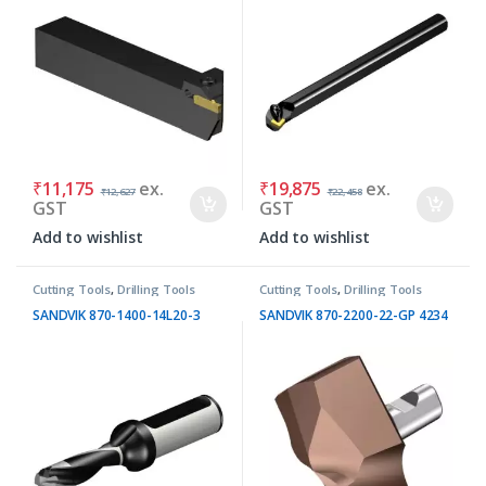
₹
11,175
ex.
₹
19,875
ex.
₹
12,627
₹
22,458
GST
GST
Add to wishlist
Add to wishlist
Cutting Tools
,
Drilling Tools
Cutting Tools
,
Drilling Tools
SANDVIK 870-1400-14L20-3
SANDVIK 870-2200-22-GP 4234