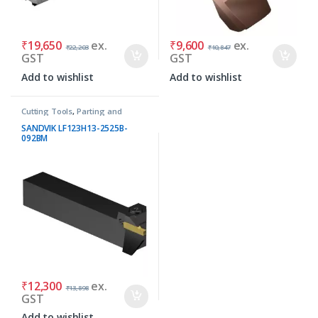
₹
19,650
ex.
₹
9,600
ex.
₹
22,203
₹
10,847
GST
GST
Add to wishlist
Add to wishlist
Cutting Tools
,
Parting and
Grooving Tools
SANDVIK LF123H13-2525B-
092BM
₹
12,300
ex.
₹
13,898
GST
Add to wishlist