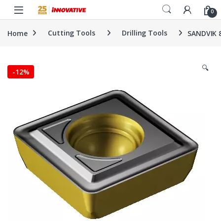
Skip to navigation
Skip to content
0
Home
Cutting Tools
Drilling Tools
SANDVIK 
🔍
-
12%