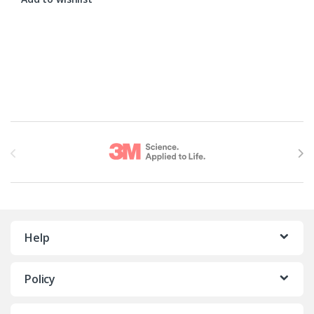
Brands Carousel
Help
Policy