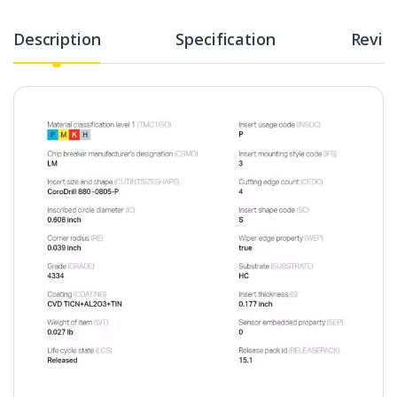
Description
Specification
Revie