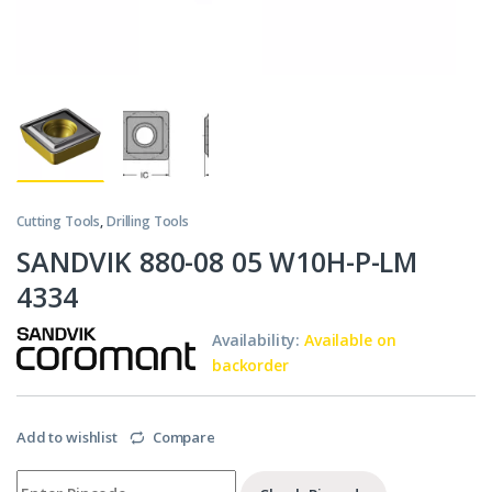
Cutting Tools
,
Drilling Tools
SANDVIK 880-08 05 W10H-P-LM
4334
Availability:
Available on
backorder
Add to wishlist
Compare