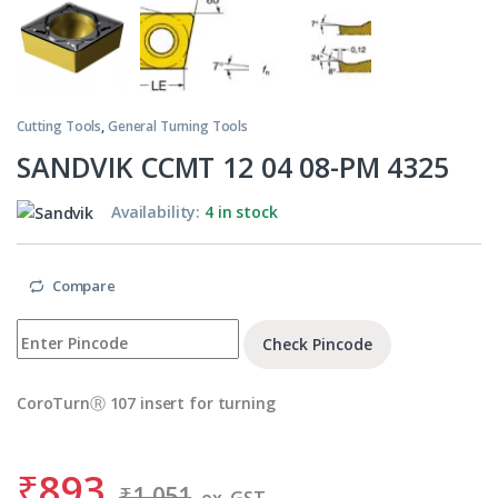
Cutting Tools
,
General Turning Tools
SANDVIK CCMT 12 04 08-PM 4325
Availability:
4 in stock
Compare
Check Pincode
CoroTurnⓇ 107 insert for turning
₹
893
₹
1,051
ex. GST