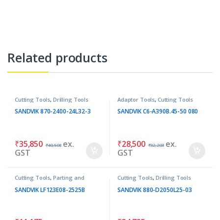
Related products
Cutting Tools
,
Drilling Tools
Adaptor Tools
,
Cutting Tools
SANDVIK 870-2400-24L32-3
SANDVIK C6-A390B.45-50 080
₹
35,850
ex.
₹
28,500
ex.
₹
40,508
₹
32,203
GST
GST
Cutting Tools
,
Parting and
Cutting Tools
,
Drilling Tools
Grooving Tools
SANDVIK LF123E08-2525B
SANDVIK 880-D2050L25-03