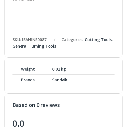
SKU:
ISANINS0087
Categories:
Cutting Tools
,
General Turning Tools
Weight
0.02 kg
Brands
Sandvik
Based on 0 reviews
0.0