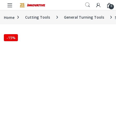
Skip to navigation
Skip to content
0
Home
Cutting Tools
General Turning Tools
-
15%