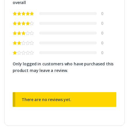
overall
0
0
0
0
0
Only logged in customers who have purchased this
product may leave a review.
There are no reviews yet.