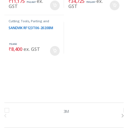
₹
11,175
ex.
₹
34,725
ex.
₹
12,627
₹
39,237
GST
GST
Cutting Tools
,
Parting and
Grooving Tools
SANDVIK RF123T06-2020BM
₹
9,492
₹
8,400
ex. GST
Brands Carousel