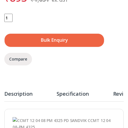
SANDVIK CCMT 12 04 08-PM 4325 quantity
Bulk Enquiry
Compare
Description
Specification
Revie