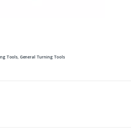
ing Tools
,
General Turning Tools