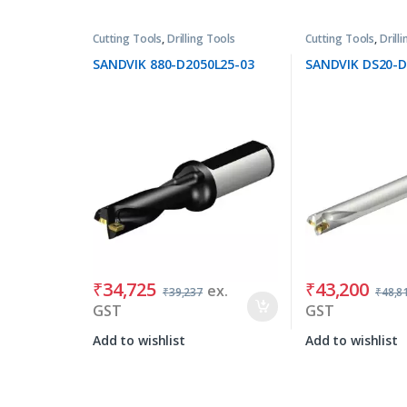
Cutting Tools
,
Drilling Tools
Cutting Tools
,
Drill
SANDVIK 880-D2050L25-03
SANDVIK DS20-D
₹
34,725
₹
43,200
ex.
₹
39,237
₹
48,8
GST
GST
Add to wishlist
Add to wishlist