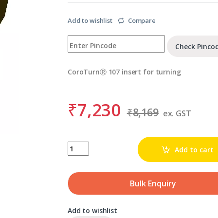
Add to wishlist
Compare
Check Pinco
CoroTurnⓇ 107 insert for turning
₹
7,230
₹
8,169
ex. GST
SANDVIK TCMT 06 T1 02-KF 3210 quantity
Add to cart
Bulk Enquiry
Add to wishlist