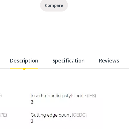
Compare
Description
Specification
Reviews