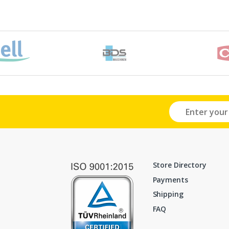
Store Directory
Payments
Shipping
FAQ