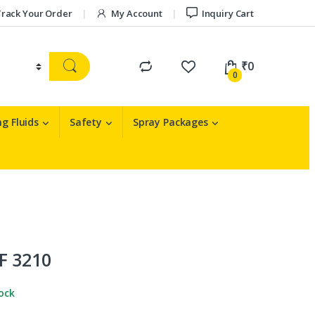
rack Your Order
My Account
Inquiry Cart
₹
0
0
g Fluids
Safety
Spray Packages
F 3210
tock