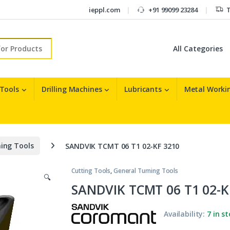
ieppl.com
+91 99099 23284
T
r:
 Tools
Drilling Machines
Lubricants
Metal Workin
ing Tools
SANDVIK TCMT 06 T1 02-KF 3210
Cutting Tools
,
General Turning Tools
🔍
SANDVIK TCMT 06 T1 02-K
Availability:
7 in s