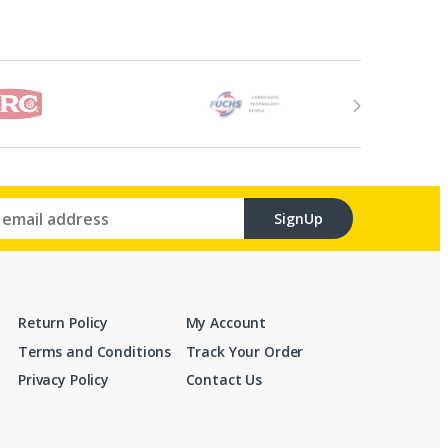
SignUp
Return Policy
My Account
Terms and Conditions
Track Your Order
Privacy Policy
Contact Us