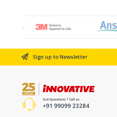
Brands Carousel
Sign up to Newsletter
Got Questions ? Call us
+91 99099 23284