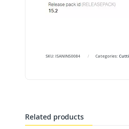
SKU:
ISANINS0084
Categories:
Cutt
Related products