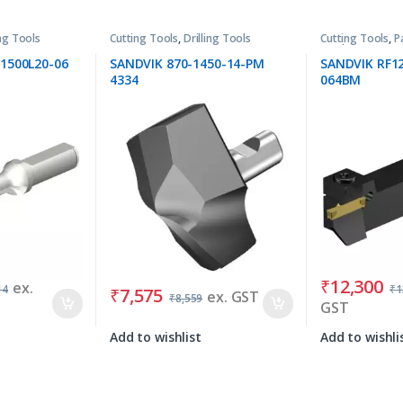
ing Tools
Cutting Tools
,
Drilling Tools
Cutting Tools
,
P
Tools
1500L20-06
SANDVIK 870-1450-14-PM
SANDVIK RF1
4334
064BM
₹
12,300
ex.
14
₹
1
₹
7,575
ex. GST
₹
8,559
GST
Add to wishlist
Add to wishli