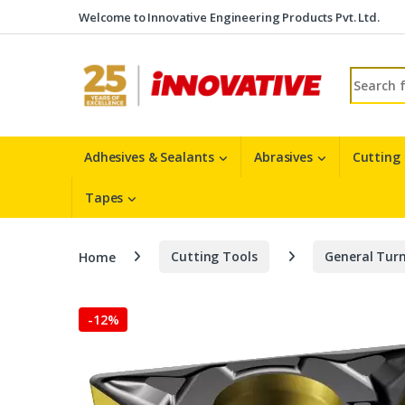
Skip to navigation
Skip to content
Welcome to Innovative Engineering Products Pvt. Ltd.
Search fo
Adhesives & Sealants
Abrasives
Cutting
Tapes
Home
Cutting Tools
General Turn
-
12%