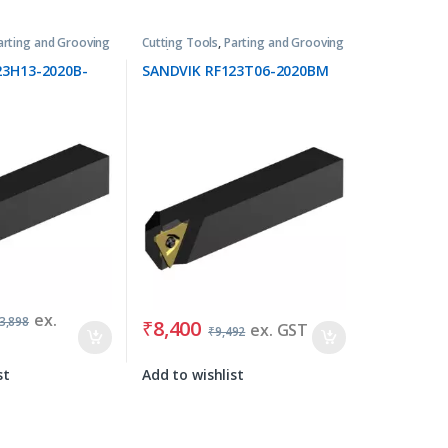
arting and Grooving
Cutting Tools
,
Parting and Grooving
Tools
23H13-2020B-
SANDVIK RF123T06-2020BM
ex.
3,898
₹
8,400
ex. GST
₹
9,492
st
Add to wishlist