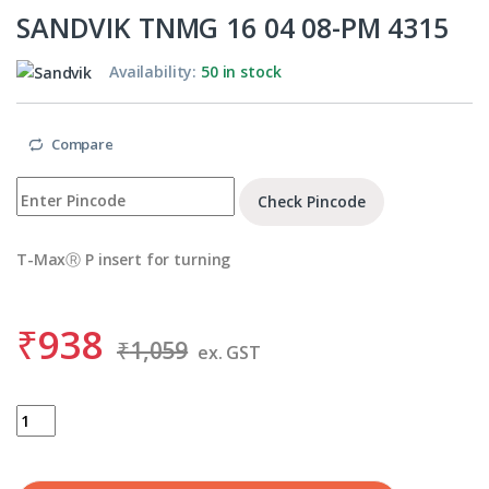
SANDVIK TNMG 16 04 08-PM 4315
Availability:
50 in stock
Compare
Check Pincode
T-MaxⓇ P insert for turning
₹
938
₹
1,059
ex. GST
SANDVIK TNMG 16 04 08-PM 4315 quantity