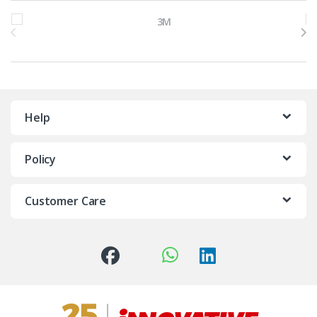
Brands Carousel
Help
Policy
Customer Care