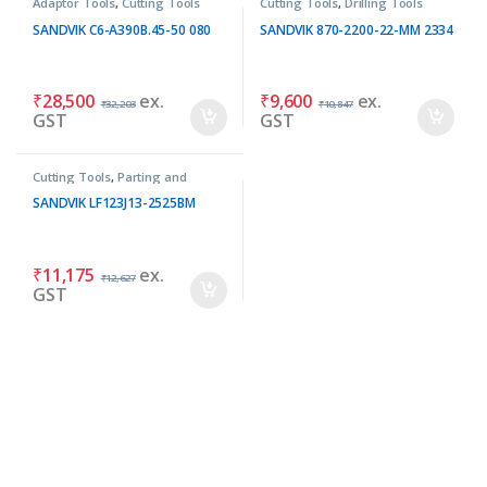
Adaptor Tools
,
Cutting Tools
Cutting Tools
,
Drilling Tools
SANDVIK C6-A390B.45-50 080
SANDVIK 870-2200-22-MM 2334
₹
28,500
ex.
₹
9,600
ex.
₹
32,203
₹
10,847
GST
GST
Cutting Tools
,
Parting and
Grooving Tools
SANDVIK LF123J13-2525BM
₹
11,175
ex.
₹
12,627
GST