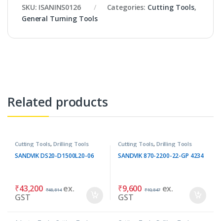
SKU:
ISANINS0126
Categories:
Cutting Tools
,
General Turning Tools
Related products
Cutting Tools
,
Drilling Tools
Cutting Tools
,
Drilling Tools
SANDVIK DS20-D1500L20-06
SANDVIK 870-2200-22-GP 4234
₹
43,200
ex.
₹
9,600
ex.
₹
48,814
₹
10,847
GST
GST