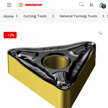
Skip to navigation
Skip to content
0
Home
Cutting Tools
General Turning Tools
🔍
-
12%