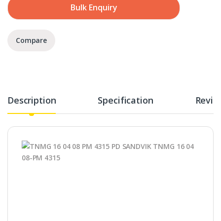
Bulk Enquiry
Compare
Description
Specification
Revie