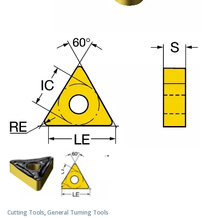
Cutting Tools
,
General Turning Tools