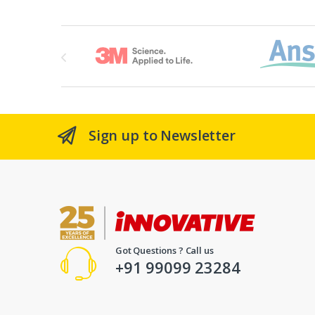
Brands Carousel
Sign up to Newsletter
Got Questions ? Call us
+91 99099 23284