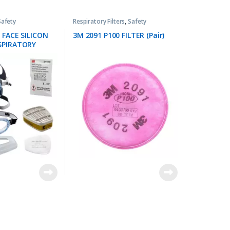
Safety
Respiratory Filters
,
Safety
 FACE SILICON
3M 2091 P100 FILTER (Pair)
SPIRATORY
KIT