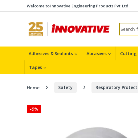
Skip to navigation
Skip to content
Welcome to Innovative Engineering Products Pvt. Ltd.
Search fo
Adhesives & Sealants
Abrasives
Cutting
Tapes
Home
Safety
Respiratory Protect
-
9%