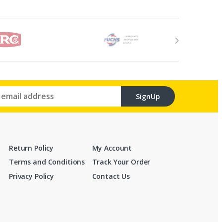
SignUp
Return Policy
My Account
Terms and Conditions
Track Your Order
Privacy Policy
Contact Us