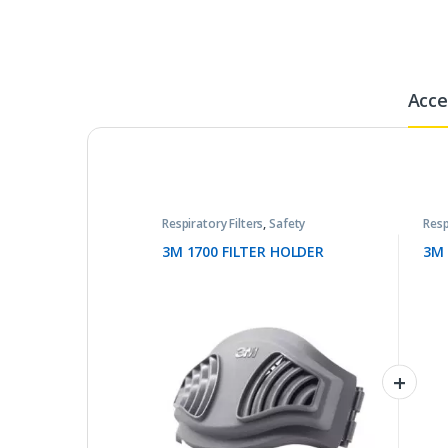
Acce
Respiratory Filters
,
Safety
Resp
3M 1700 FILTER HOLDER
3M 