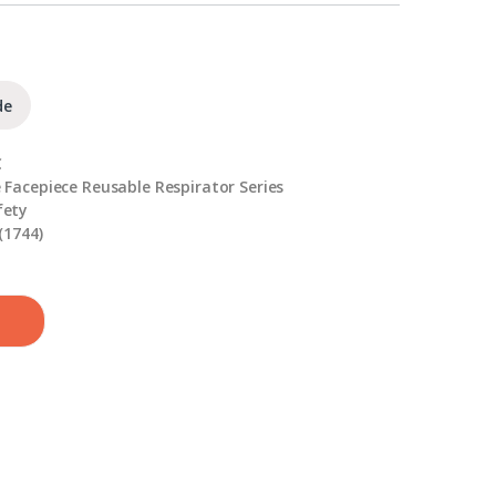
de
C
 Facepiece Reusable Respirator Series
fety
(1744)