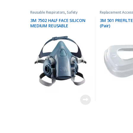
Reusable Respirators
,
Safety
Replacement Access
3M 7502 HALF FACE SILICON
3M 501 PREFILT
MEDIUM REUSABLE
(Pair)
RESPIRATOR