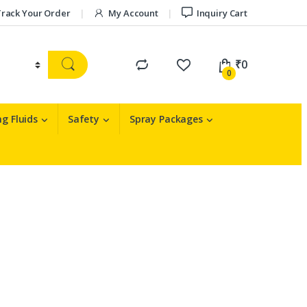
rack Your Order
My Account
Inquiry Cart
₹
0
0
g Fluids
Safety
Spray Packages