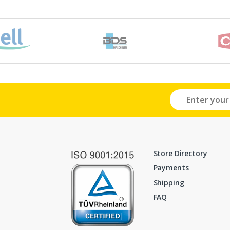
Store Directory
Payments
Shipping
FAQ