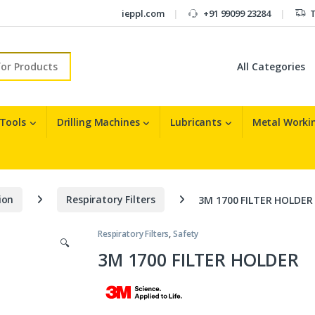
ieppl.com
+91 99099 23284
T
r:
 Tools
Drilling Machines
Lubricants
Metal Workin
ion
Respiratory Filters
3M 1700 FILTER HOLDER
Respiratory Filters
,
Safety
🔍
3M 1700 FILTER HOLDER