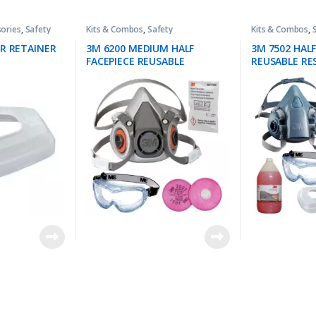
ories
,
Safety
Kits & Combos
,
Safety
Kits & Combos
,
ER RETAINER
3M 6200 MEDIUM HALF
3M 7502 HALF
FACEPIECE REUSABLE
REUSABLE RE
RESPIRATOR + 3M 2091 P100
PROTECTION 
FILTER PROTECTION KIT