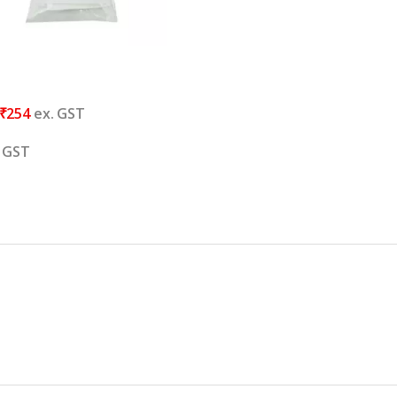
₹
254
ex. GST
. GST