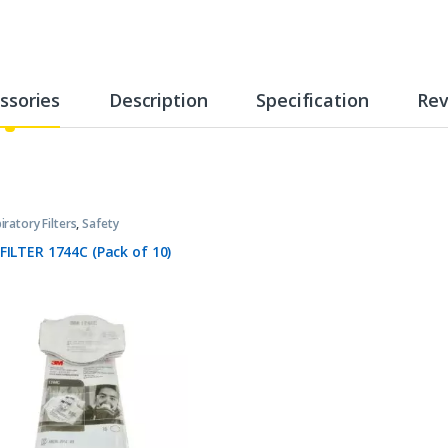
ssories
Description
Specification
Rev
iratory Filters
,
Safety
FILTER 1744C (Pack of 10)