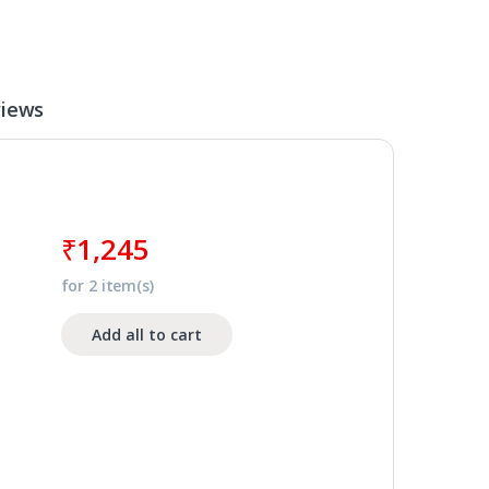
iews
₹
1,245
for
2
item(s)
Add all to cart