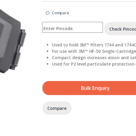
Compare
Check Pinco
Used to hold 3M™ Filters 1744 and 1744
For use with 3M™ HF-50 Single-Cartridge
Compact design increases vision and sa
Used for P2 level particulate protection 
Bulk Enquiry
Compare