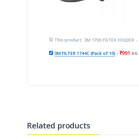
This product:
3M 1700 FILTER HOLDER
-
₹
991
ex
3M FILTER 1744C (Pack of 10)
-
Related products