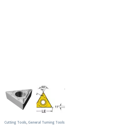
Cutting Tools
,
General Turning Tools