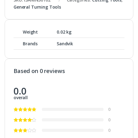
General Turning Tools
Weight
0.02 kg
Brands
Sandvik
Based on 0 reviews
0.0
overall
0
0
0