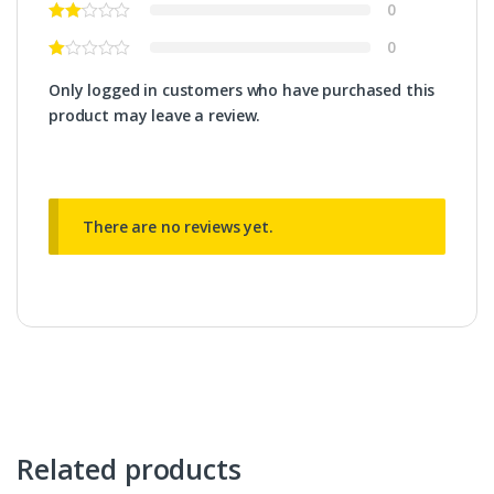
0
0
Only logged in customers who have purchased this
product may leave a review.
There are no reviews yet.
Related products