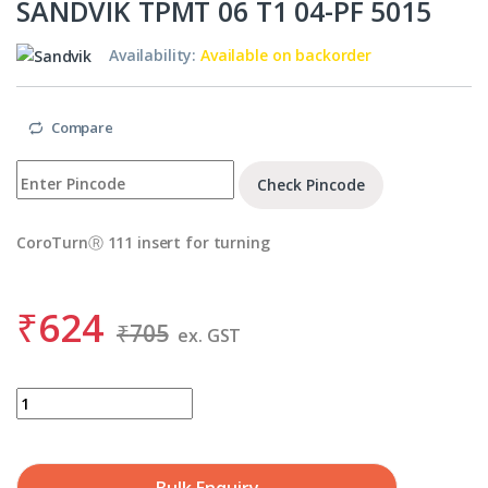
SANDVIK TPMT 06 T1 04-PF 5015
Availability:
Available on backorder
Compare
Check Pincode
CoroTurnⓇ 111 insert for turning
₹
624
₹
705
ex. GST
SANDVIK TPMT 06 T1 04-PF 5015 quantity