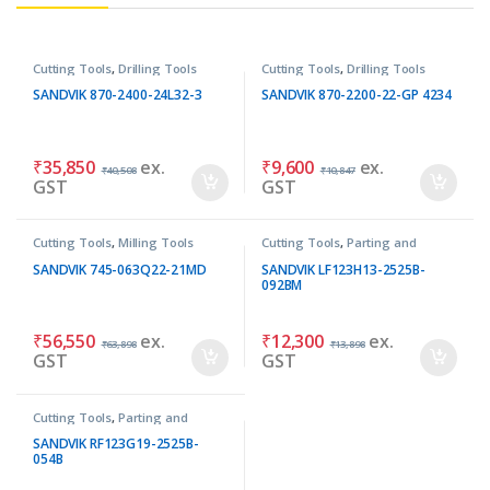
Cutting Tools
,
Drilling Tools
Cutting Tools
,
Drilling Tools
SANDVIK 870-2400-24L32-3
SANDVIK 870-2200-22-GP 4234
₹
35,850
ex.
₹
9,600
ex.
₹
40,508
₹
10,847
GST
GST
Cutting Tools
,
Milling Tools
Cutting Tools
,
Parting and
Grooving Tools
SANDVIK 745-063Q22-21MD
SANDVIK LF123H13-2525B-
092BM
₹
56,550
ex.
₹
12,300
ex.
₹
63,898
₹
13,898
GST
GST
Cutting Tools
,
Parting and
Grooving Tools
SANDVIK RF123G19-2525B-
054B