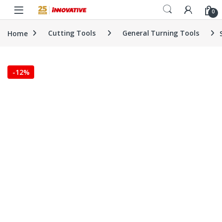
Skip to navigation
Skip to content
0
Home
Cutting Tools
General Turning Tools
-
12%