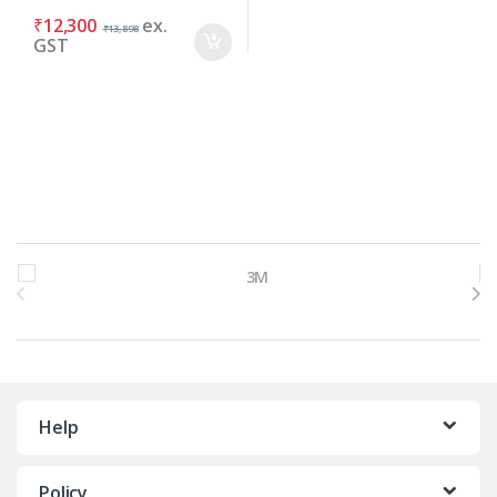
₹
12,300
ex.
₹
13,898
GST
Brands Carousel
Help
Policy