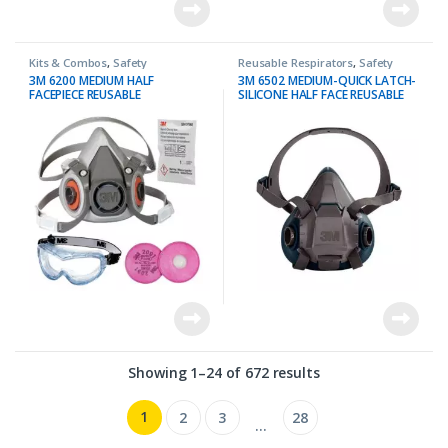
Kits & Combos
,
Safety
Reusable Respirators
,
Safety
3M 6200 MEDIUM HALF
3M 6502 MEDIUM-QUICK LATCH-
FACEPIECE REUSABLE
SILICONE HALF FACE REUSABLE
RESPIRATOR + 3M 2091 P100
RESPIRATOR
FILTER PROTECTION KIT
Showing 1–24 of 672 results
1
2
3
28
…