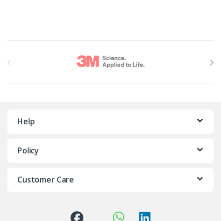
Brands Carousel
Help
Policy
Customer Care