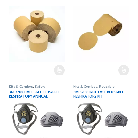
Kits & Combos
,
Safety
Kits & Combos
,
Reusable
Respirators
,
Safety
3M 3200 HALF FACE REUSABLE
3M 3200 HALF FACE REUSABLE
RESPIRATORY ANNUAL
RESPIRATORY KIT
PROTECTION KIT