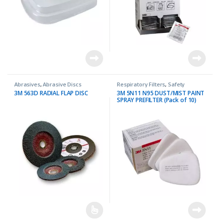
Abrasives
,
Abrasive Discs
Respiratory Filters
,
Safety
3M 563D RADIAL FLAP DISC
3M 5N11 N95 DUST/MIST PAINT
SPRAY PREFILTER (Pack of 10)