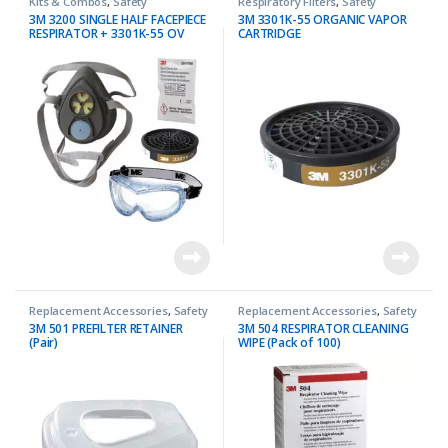
Kits & Combos
,
Safety
Respiratory Filters
,
Safety
3M 3200 SINGLE HALF FACEPIECE
3M 3301K-55 ORGANIC VAPOR
RESPIRATOR + 3301K-55 OV
CARTRIDGE
CARTRIDGE COMBO
Replacement Accessories
,
Safety
Replacement Accessories
,
Safety
3M 501 PREFILTER RETAINER
3M 504 RESPIRATOR CLEANING
(Pair)
WIPE (Pack of 100)