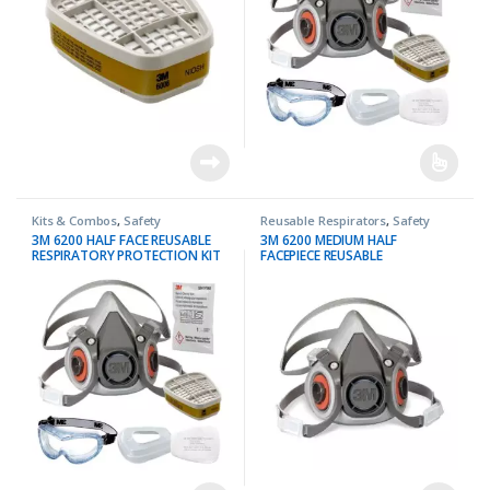
Kits & Combos
,
Safety
Reusable Respirators
,
Safety
3M 6200 HALF FACE REUSABLE
3M 6200 MEDIUM HALF
RESPIRATORY PROTECTION KIT
FACEPIECE REUSABLE
RESPIRATOR