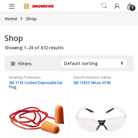
Skip to navigation
Skip to content
0
Home
Shop
Shop
Showing 1–24 of 672 results
Filters
Hearing Protection
Eyes Protection
,
Safety
3M 1110 Corded Disposable Ear
3M 11853 Virtua V3 IN
Plug