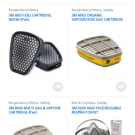
Respiratory Filters
Respiratory Filters
,
Safety
3M 6001i ESLI CARTRIDGE,
3M 6003 ORGANIC
NIOSH (Pair)
VAPOUR/ACID GAS CARTRIDGE
(Pair)
Respiratory Filters
,
Safety
Kits & Combos
,
Safety
3M 6006 MULTI GAS & VAPOUR
3M 6200 HALF FACE REUSABLE
CARTRIDGE (Pair)
RESPIRATOR KIT