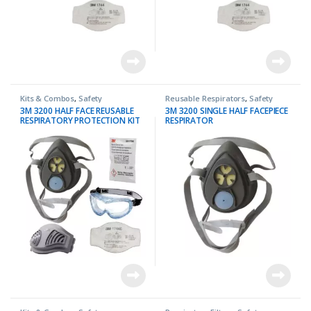
Kits & Combos
,
Safety
Reusable Respirators
,
Safety
3M 3200 HALF FACE REUSABLE
3M 3200 SINGLE HALF FACEPIECE
RESPIRATORY PROTECTION KIT
RESPIRATOR