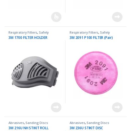
Respiratory Filters
,
Safety
Respiratory Filters
,
Safety
3M 1700 FILTER HOLDER
3M 2091 P100 FILTER (Pair)
Abrasives
,
Sanding Discs
Abrasives
,
Sanding Discs
3M 216U NH STIKIT ROLL
3M 236U STIKIT DISC